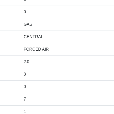
0
GAS
CENTRAL
FORCED AIR
2.0
3
0
7
1