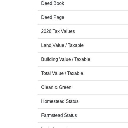
Deed Book
Deed Page
2026 Tax Values
Land Value / Taxable
Building Value / Taxable
Total Value / Taxable
Clean & Green
Homestead Status
Farmstead Status