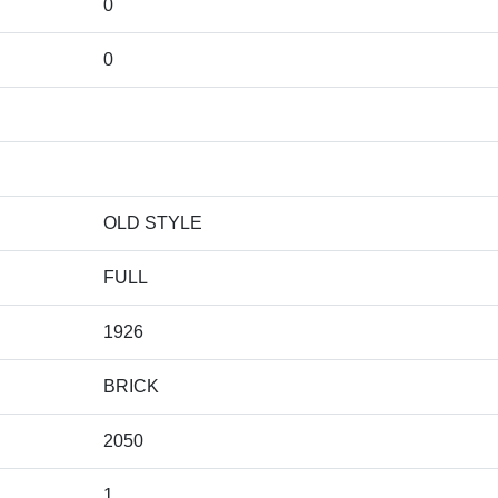
0
0
OLD STYLE
FULL
1926
BRICK
2050
1