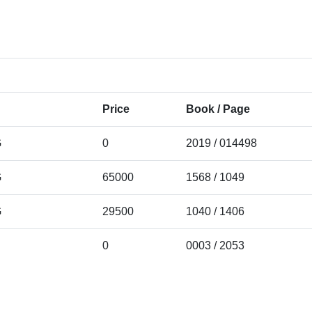
Price
Book / Page
G
0
2019 / 014498
G
65000
1568 / 1049
G
29500
1040 / 1406
0
0003 / 2053