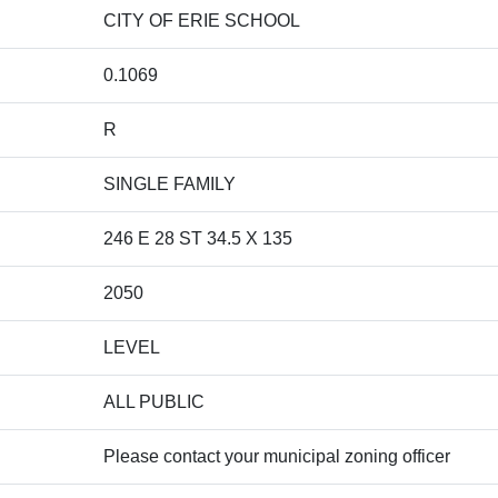
CITY OF ERIE SCHOOL
0.1069
R
SINGLE FAMILY
246 E 28 ST 34.5 X 135
2050
LEVEL
ALL PUBLIC
Please contact your municipal zoning officer