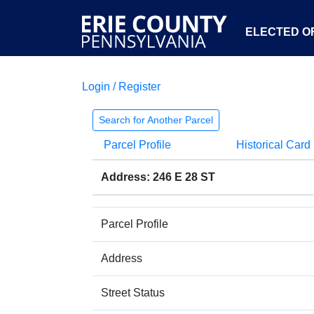
ELECTED OF
Login / Register
Search for Another Parcel
Parcel Profile
Historical Card
Address: 246 E 28 ST
Parcel Profile
Address
Street Status