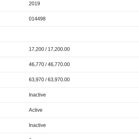
2019
014498
17,200 / 17,200.00
46,770 / 46,770.00
63,970 / 63,970.00
Inactive
Active
Inactive