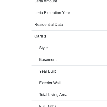
Lerta Amount
Lerta Expiration Year
Residential Data
Card 1
Style
Basement
Year Built
Exterior Wall
Total Living Area
Full Baths