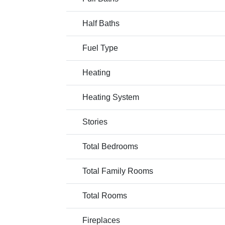
Half Baths
Fuel Type
Heating
Heating System
Stories
Total Bedrooms
Total Family Rooms
Total Rooms
Fireplaces