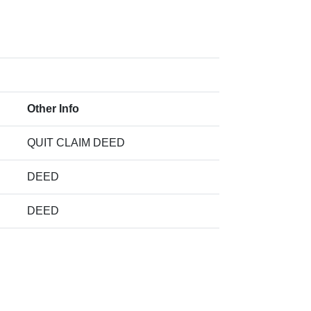
Other Info
QUIT CLAIM DEED
DEED
DEED