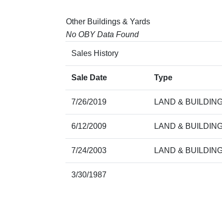
Other Buildings & Yards
No OBY Data Found
Sales History
Sale Date
Type
7/26/2019
LAND & BUILDIN
6/12/2009
LAND & BUILDIN
7/24/2003
LAND & BUILDIN
3/30/1987