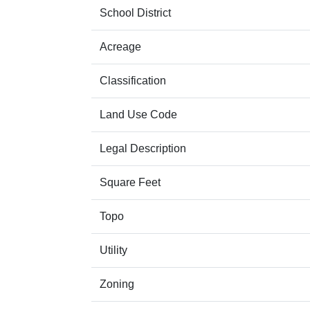
School District
Acreage
Classification
Land Use Code
Legal Description
Square Feet
Topo
Utility
Zoning