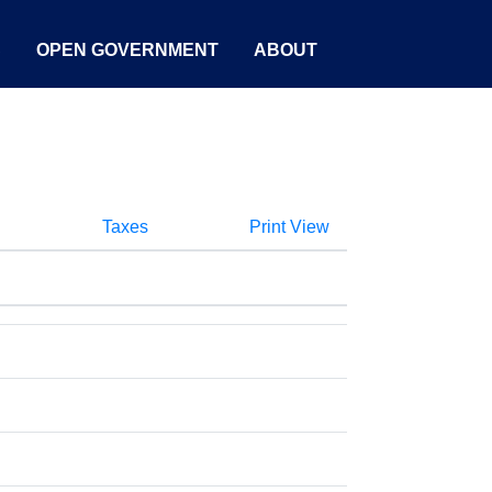
S
OPEN GOVERNMENT
ABOUT
Taxes
Print View