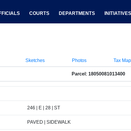
FICIALS
COURTS
DEPARTMENTS
INITIATIVE
Sketches
Photos
Tax Map
Parcel: 18050081013400
246 | E | 28 | ST
PAVED | SIDEWALK