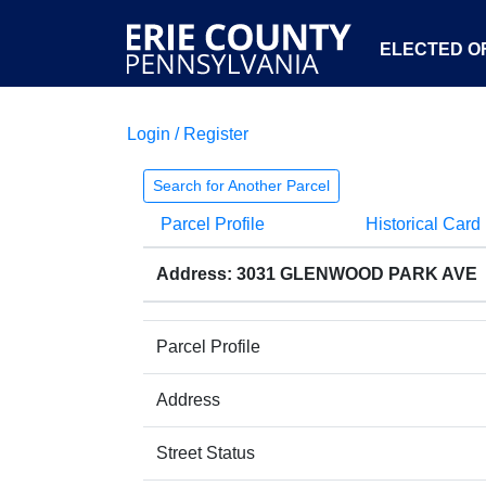
ELECTED OF
Login / Register
Search for Another Parcel
Parcel Profile
Historical Card
Address: 3031 GLENWOOD PARK AVE
Parcel Profile
Address
Street Status