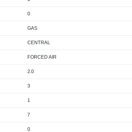
0
GAS
CENTRAL
FORCED AIR
2.0
3
1
7
0