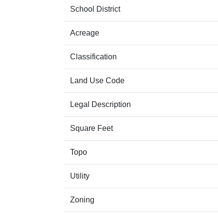
School District
Acreage
Classification
Land Use Code
Legal Description
Square Feet
Topo
Utility
Zoning