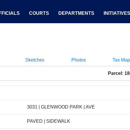
FICIALS
COURTS
DEPARTMENTS
INITIATIVE
Sketches
Photos
Tax Map
Parcel: 1
3031 | GLENWOOD PARK | AVE
PAVED | SIDEWALK