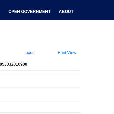
S
OPEN GOVERNMENT
ABOUT
Taxes
Print View
8053032010900