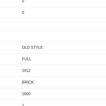
0
0
OLD STYLE
FULL
1912
BRICK
1800
1