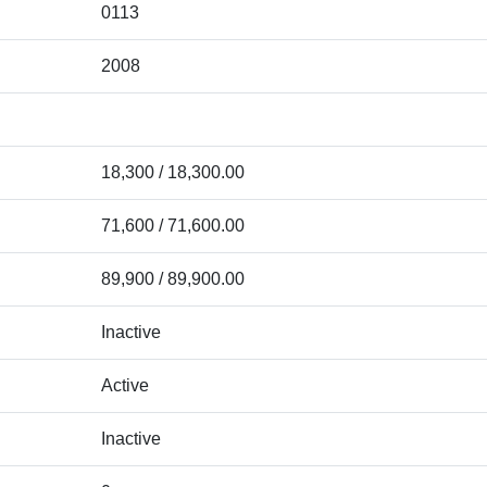
0113
2008
18,300 / 18,300.00
71,600 / 71,600.00
89,900 / 89,900.00
Inactive
Active
Inactive