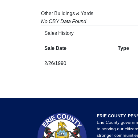
Other Buildings & Yards
No OBY Data Found
Sales History
Sale Date
Type
2/26/1990
ERIE COUNTY, PEN
Erie County governm
to serving our citizen
stronger communities