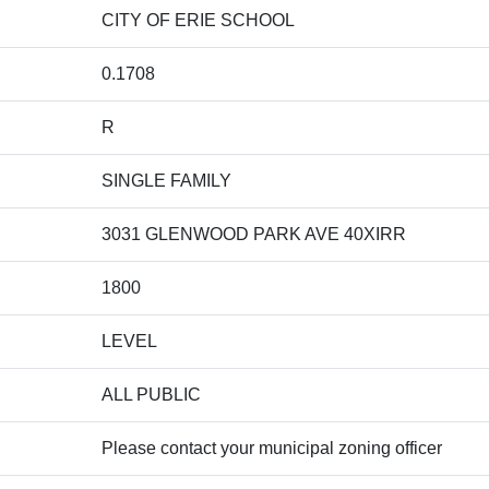
CITY OF ERIE SCHOOL
0.1708
R
SINGLE FAMILY
3031 GLENWOOD PARK AVE 40XIRR
1800
LEVEL
ALL PUBLIC
Please contact your municipal zoning officer