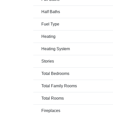
Half Baths
Fuel Type
Heating
Heating System
Stories
Total Bedrooms
Total Family Rooms
Total Rooms
Fireplaces