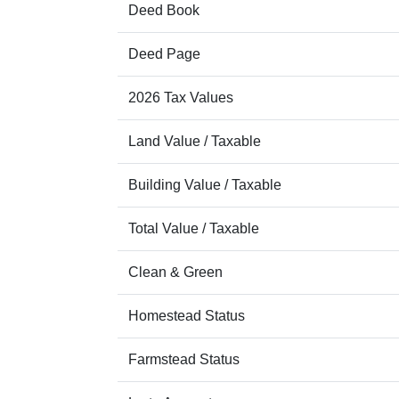
Deed Book
Deed Page
2026 Tax Values
Land Value / Taxable
Building Value / Taxable
Total Value / Taxable
Clean & Green
Homestead Status
Farmstead Status