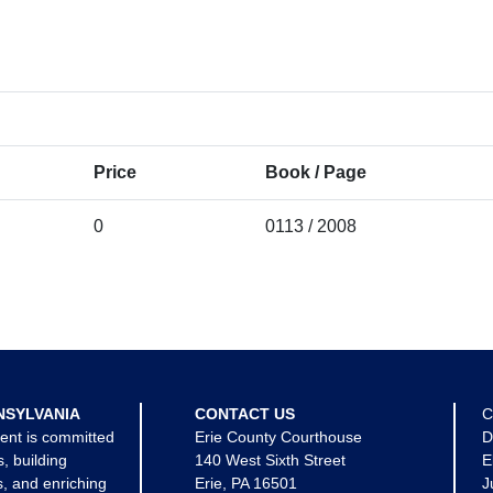
Price
Book / Page
0
0113 / 2008
NSYLVANIA
CONTACT US
C
ent is committed
Erie County Courthouse
D
s, building
140 West Sixth Street
E
, and enriching
Erie, PA 16501
J