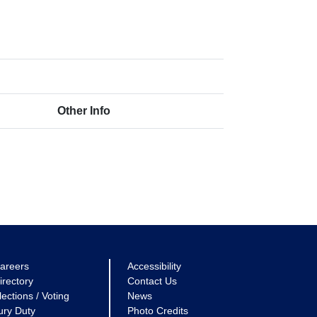
Other Info
areers
Accessibility
irectory
Contact Us
lections / Voting
News
ury Duty
Photo Credits