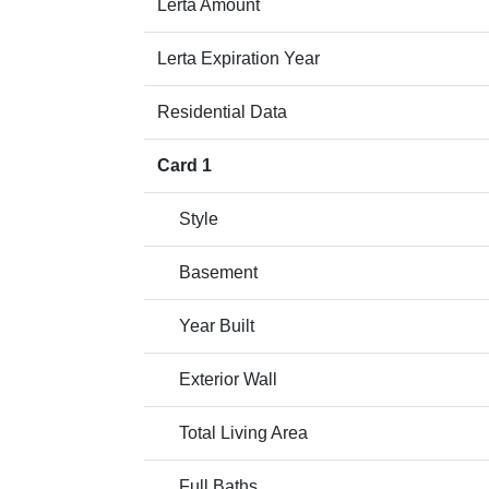
Lerta Amount
Lerta Expiration Year
Residential Data
Card 1
Style
Basement
Year Built
Exterior Wall
Total Living Area
Full Baths