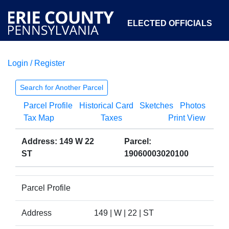
ELECTED OFFICIALS
Login / Register
COURTS
DEPARTMENTS
INITIATIVES
Search for Another Parcel
Parcel Profile
Historical Card
Sketches
Photos
OPEN GOVERNMENT
ABOUT
Tax Map
Taxes
Print View
Address: 149 W 22
Parcel:
ST
19060003020100
Parcel Profile
Address
149 | W | 22 | ST