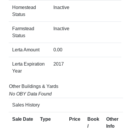
Homestead
Inactive
Status
Farmstead
Inactive
Status
Lerta Amount
0.00
Lerta Expiration
2017
Year
Other Buildings & Yards
No OBY Data Found
Sales History
Sale Date
Type
Price
Book
Other
/
Info