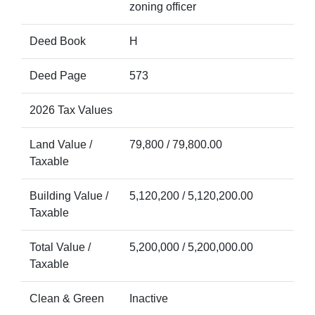
zoning officer
Deed Book
H
Deed Page
573
2026 Tax Values
Land Value /
79,800 / 79,800.00
Taxable
Building Value /
5,120,200 / 5,120,200.00
Taxable
Total Value /
5,200,000 / 5,200,000.00
Taxable
Clean & Green
Inactive