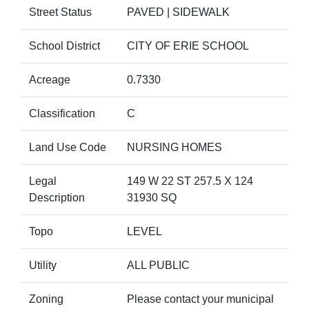
Street Status
PAVED | SIDEWALK
School District
CITY OF ERIE SCHOOL
Acreage
0.7330
Classification
C
Land Use Code
NURSING HOMES
Legal
149 W 22 ST 257.5 X 124
Description
31930 SQ
Topo
LEVEL
Utility
ALL PUBLIC
Zoning
Please contact your municipal