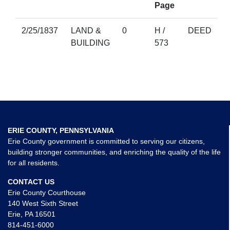
Page
2/25/1837
LAND &
0
H /
DEED
BUILDING
573
ERIE COUNTY, PENNSYLVANIA
Erie County government is committed to serving our citizens,
building stronger communities, and enriching the quality of the life
for all residents.
CONTACT US
Erie County Courthouse
140 West Sixth Street
Erie, PA 16501
814-451-6000