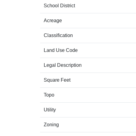
School District
Acreage
Classification
Land Use Code
Legal Description
Square Feet
Topo
Utility
Zoning