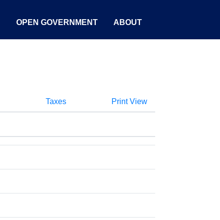
S
OPEN GOVERNMENT
ABOUT
Taxes
Print View