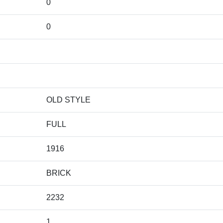
0
0
OLD STYLE
FULL
1916
BRICK
2232
1