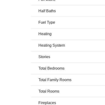
Half Baths
Fuel Type
Heating
Heating System
Stories
Total Bedrooms
Total Family Rooms
Total Rooms
Fireplaces