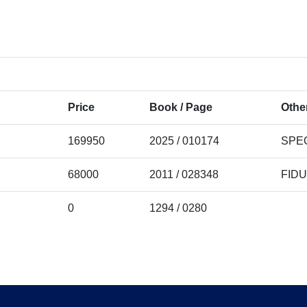
Price
Book / Page
Other
169950
2025 / 010174
SPE
68000
2011 / 028348
FID
0
1294 / 0280