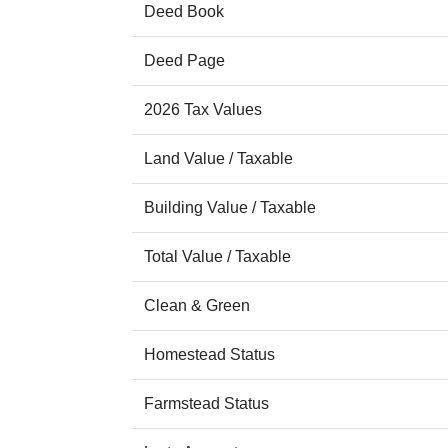
Deed Book
Deed Page
2026 Tax Values
Land Value / Taxable
Building Value / Taxable
Total Value / Taxable
Clean & Green
Homestead Status
Farmstead Status