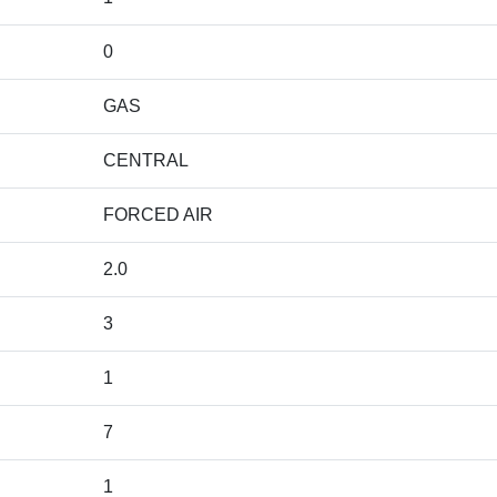
0
GAS
CENTRAL
FORCED AIR
2.0
3
1
7
1