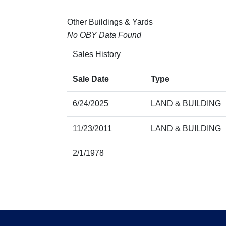
Other Buildings & Yards
No OBY Data Found
Sales History
Sale Date
Type
6/24/2025
LAND & BUILDING
11/23/2011
LAND & BUILDING
2/1/1978