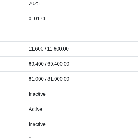
2025
010174
11,600 / 11,600.00
69,400 / 69,400.00
81,000 / 81,000.00
Inactive
Active
Inactive