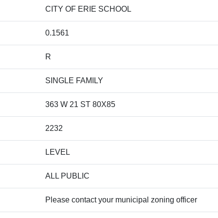
CITY OF ERIE SCHOOL
0.1561
R
SINGLE FAMILY
363 W 21 ST 80X85
2232
LEVEL
ALL PUBLIC
Please contact your municipal zoning officer