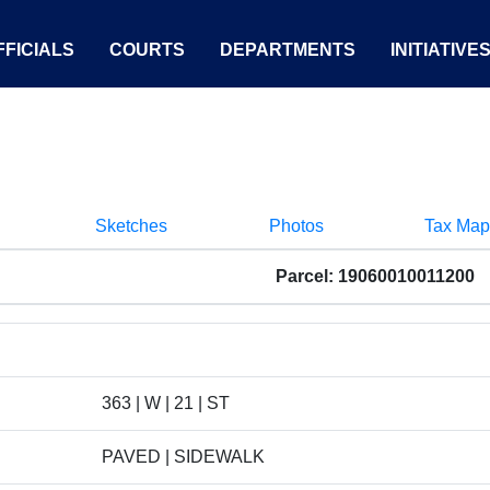
FICIALS
COURTS
DEPARTMENTS
INITIATIVE
Sketches
Photos
Tax Map
Parcel: 19060010011200
363 | W | 21 | ST
PAVED | SIDEWALK