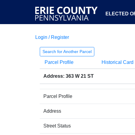
ELECTED OF
Login / Register
Search for Another Parcel
Parcel Profile
Historical Card
Address: 363 W 21 ST
Parcel Profile
Address
Street Status