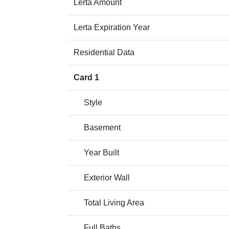
Lerta Amount
Lerta Expiration Year
Residential Data
Card 1
Style
Basement
Year Built
Exterior Wall
Total Living Area
Full Baths