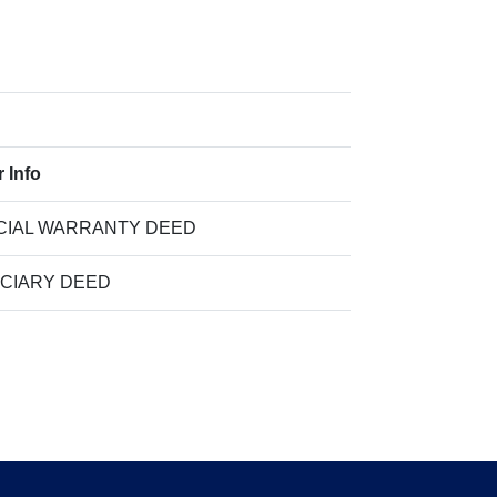
 Info
CIAL WARRANTY DEED
UCIARY DEED