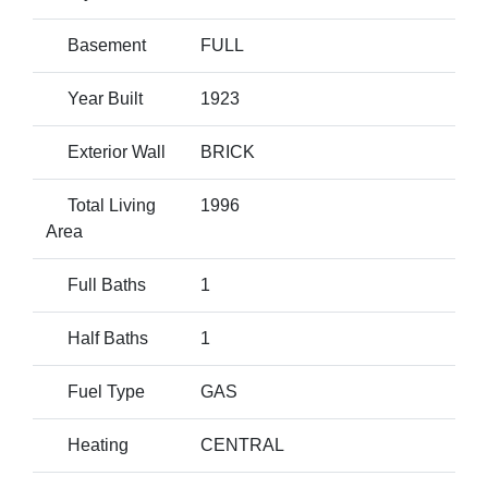
Basement
FULL
Year Built
1923
Exterior Wall
BRICK
Total Living
1996
Area
Full Baths
1
Half Baths
1
Fuel Type
GAS
Heating
CENTRAL