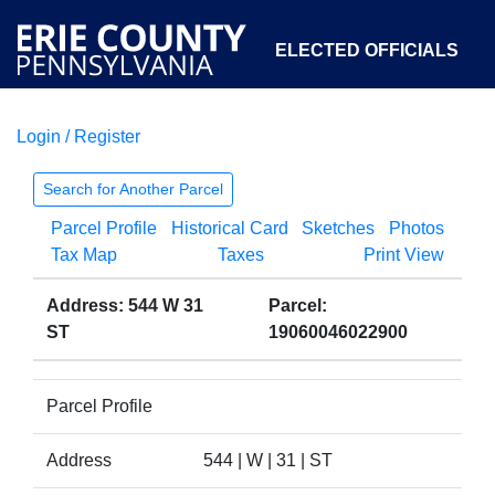
ELECTED OFFICIALS
Login / Register
COURTS
DEPARTMENTS
INITIATIVES
Search for Another Parcel
Parcel Profile
Historical Card
Sketches
Photos
OPEN GOVERNMENT
ABOUT
Tax Map
Taxes
Print View
Address: 544 W 31
Parcel:
ST
19060046022900
Parcel Profile
Address
544 | W | 31 | ST