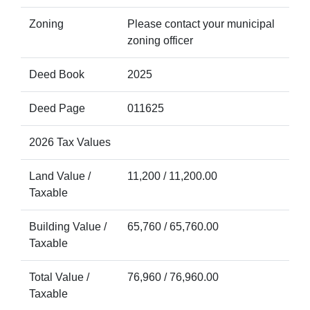
Zoning
Please contact your municipal
zoning officer
Deed Book
2025
Deed Page
011625
2026 Tax Values
Land Value /
11,200 / 11,200.00
Taxable
Building Value /
65,760 / 65,760.00
Taxable
Total Value /
76,960 / 76,960.00
Taxable