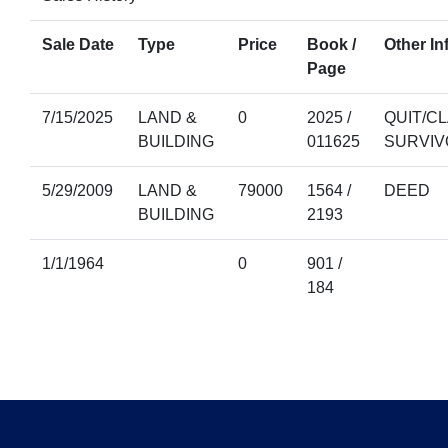
Sale Date
Type
Price
Book /
Other In
Page
7/15/2025
LAND &
0
2025 /
QUIT/CL
BUILDING
011625
SURVIV
5/29/2009
LAND &
79000
1564 /
DEED
BUILDING
2193
1/1/1964
0
901 /
184