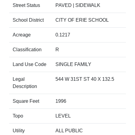
Street Status
PAVED | SIDEWALK
School District
CITY OF ERIE SCHOOL
Acreage
0.1217
Classification
R
Land Use Code
SINGLE FAMILY
Legal
544 W 31ST ST 40 X 132.5
Description
Square Feet
1996
Topo
LEVEL
Utility
ALL PUBLIC