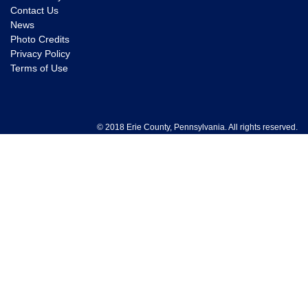
Contact Us
News
Photo Credits
Privacy Policy
Terms of Use
© 2018 Erie County, Pennsylvania. All rights reserved.