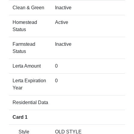
Clean & Green
Inactive
Homestead
Active
Status
Farmstead
Inactive
Status
Lerta Amount
0
Lerta Expiration
0
Year
Residential Data
Card 1
Style
OLD STYLE