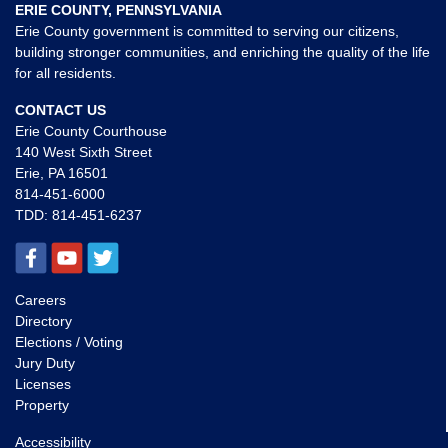
ERIE COUNTY, PENNSYLVANIA
Erie County government is committed to serving our citizens,
building stronger communities, and enriching the quality of the life
for all residents.
CONTACT US
Erie County Courthouse
140 West Sixth Street
Erie, PA 16501
814-451-6000
TDD:
814-451-6237
Careers
Directory
Elections / Voting
Jury Duty
Licenses
Property
Accessibility