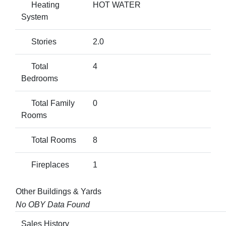
Heating
HOT WATER
System
Stories
2.0
Total
4
Bedrooms
Total Family
0
Rooms
Total Rooms
8
Fireplaces
1
Other Buildings & Yards
No OBY Data Found
Sales History