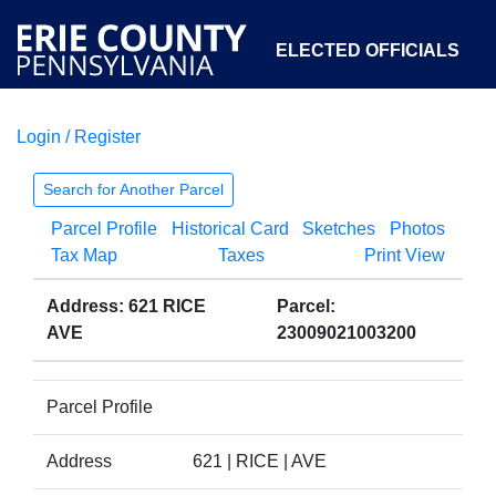
ELECTED OFFICIALS
Login / Register
COURTS
DEPARTMENTS
INITIATIVES
Search for Another Parcel
Parcel Profile
Historical Card
Sketches
Photos
OPEN GOVERNMENT
ABOUT
Tax Map
Taxes
Print View
Address: 621 RICE
Parcel:
AVE
23009021003200
Parcel Profile
Address
621 | RICE | AVE