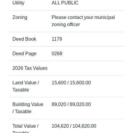
Utility
ALL PUBLIC
Zoning
Please contact your municipal
zoning officer
Deed Book
1179
Deed Page
0268
2026 Tax Values
Land Value /
15,600 / 15,600.00
Taxable
Building Value
89,020 / 89,020.00
/ Taxable
Total Value /
104,620 / 104,620.00