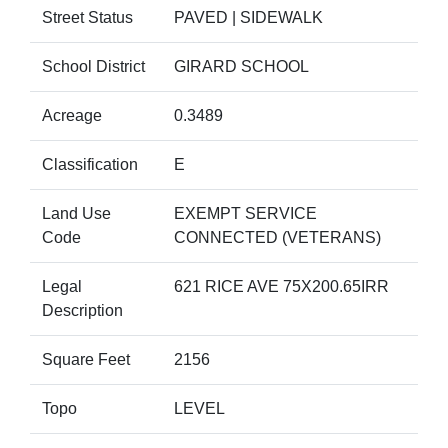
Street Status
PAVED | SIDEWALK
School District
GIRARD SCHOOL
Acreage
0.3489
Classification
E
Land Use
EXEMPT SERVICE
Code
CONNECTED (VETERANS)
Legal
621 RICE AVE 75X200.65IRR
Description
Square Feet
2156
Topo
LEVEL