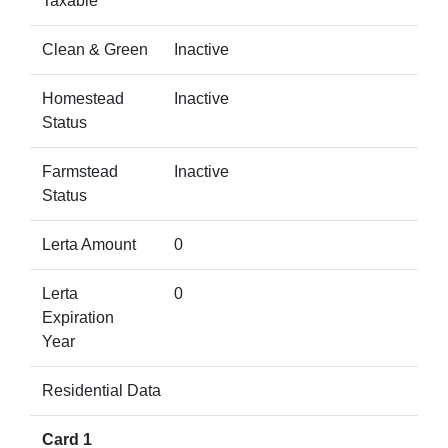
Taxable
Clean & Green
Inactive
Homestead
Inactive
Status
Farmstead
Inactive
Status
Lerta Amount
0
Lerta
0
Expiration
Year
Residential Data
Card 1