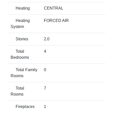
Heating
CENTRAL
Heating
FORCED AIR
System
Stories
2.0
Total
4
Bedrooms
Total Family
0
Rooms
Total
7
Rooms
Fireplaces
1