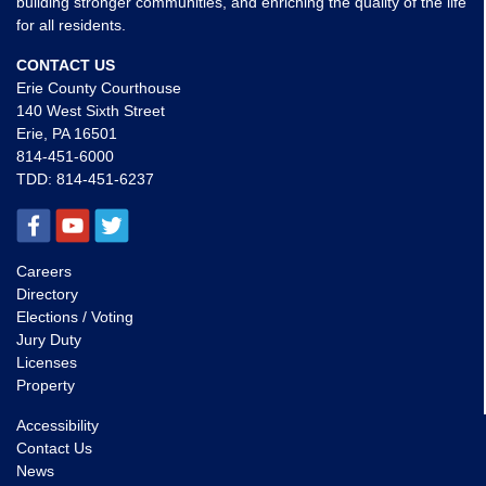
building stronger communities, and enriching the quality of the life
for all residents.
CONTACT US
Erie County Courthouse
140 West Sixth Street
Erie, PA 16501
814-451-6000
TDD:
814-451-6237
Careers
Directory
Elections / Voting
Jury Duty
Licenses
Property
Accessibility
Contact Us
News