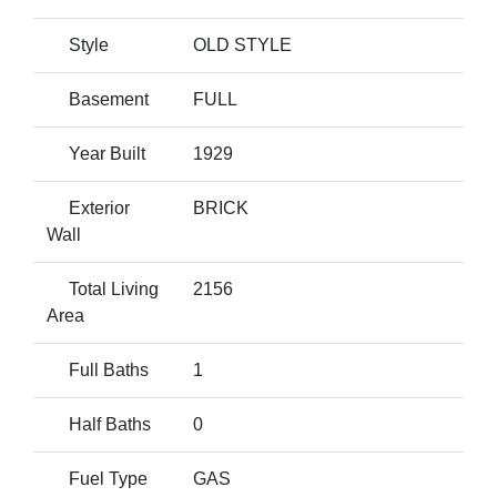
Style
OLD STYLE
Basement
FULL
Year Built
1929
Exterior
BRICK
Wall
Total Living
2156
Area
Full Baths
1
Half Baths
0
Fuel Type
GAS