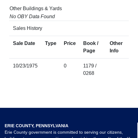
Other Buildings & Yards
No OBY Data Found
Sales History
Sale Date
Type
Price
Book /
Other
Page
Info
10/23/1975
0
1179 /
0268
ERIE COUNTY, PENNSYLVANIA
Erie County government is committed to serving our citizens,