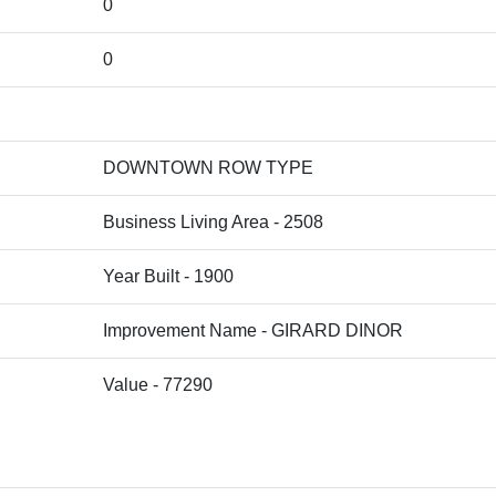
0
0
DOWNTOWN ROW TYPE
Business Living Area - 2508
Year Built - 1900
Improvement Name - GIRARD DINOR
Value - 77290