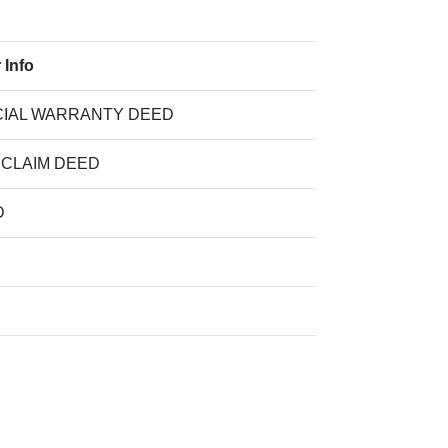
 Info
IAL WARRANTY DEED
 CLAIM DEED
D