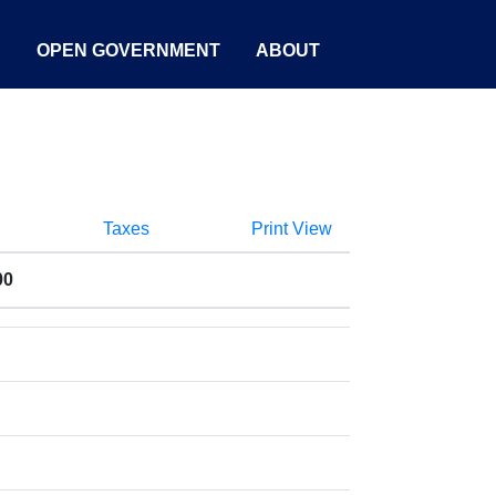
S
OPEN GOVERNMENT
ABOUT
Taxes
Print View
00