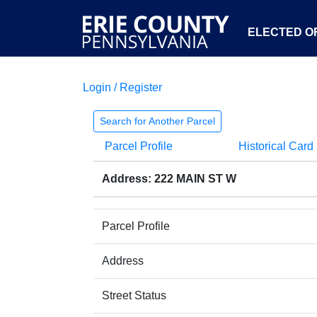
ELECTED OF
Login / Register
Search for Another Parcel
Parcel Profile
Historical Card
Address: 222 MAIN ST W
Parcel Profile
Address
Street Status