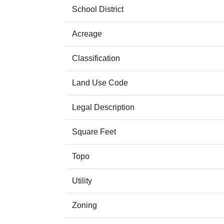
School District
Acreage
Classification
Land Use Code
Legal Description
Square Feet
Topo
Utility
Zoning