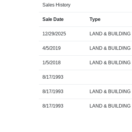
Sales History
Sale Date
Type
12/29/2025
LAND & BUILDING
4/5/2019
LAND & BUILDING
1/5/2018
LAND & BUILDING
8/17/1993
8/17/1993
LAND & BUILDING
8/17/1993
LAND & BUILDING