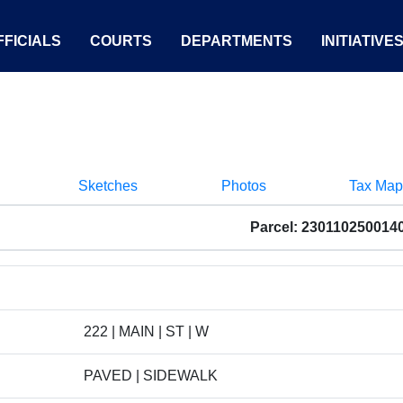
FICIALS
COURTS
DEPARTMENTS
INITIATIVE
Sketches
Photos
Tax Map
Parcel: 230110250014
222 | MAIN | ST | W
PAVED | SIDEWALK