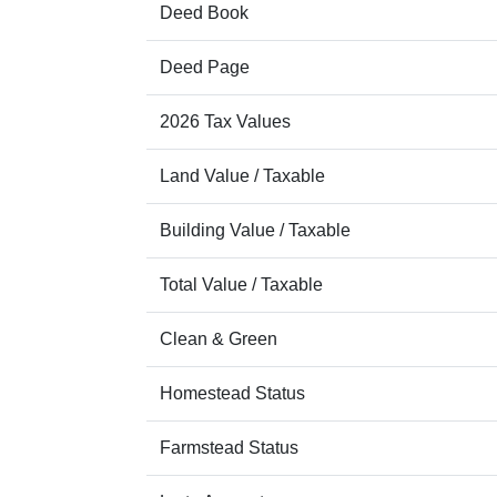
Deed Book
Deed Page
2026 Tax Values
Land Value / Taxable
Building Value / Taxable
Total Value / Taxable
Clean & Green
Homestead Status
Farmstead Status