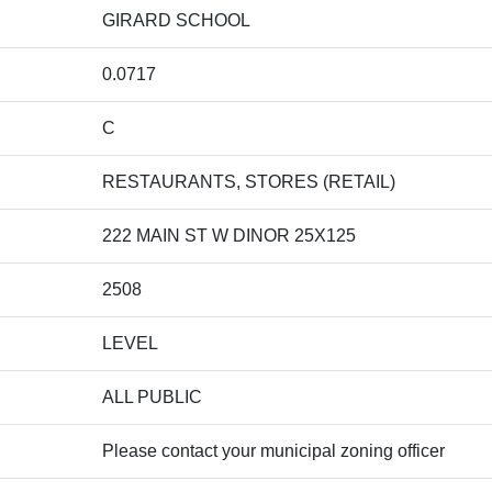
GIRARD SCHOOL
0.0717
C
RESTAURANTS, STORES (RETAIL)
222 MAIN ST W DINOR 25X125
2508
LEVEL
ALL PUBLIC
Please contact your municipal zoning officer