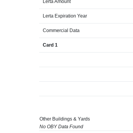
Lerta Amount
Lerta Expiration Year
Commercial Data
Card 1
Other Buildings & Yards
No OBY Data Found