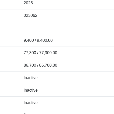
2025
023062
9,400 / 9,400.00
77,300 / 77,300.00
86,700 / 86,700.00
Inactive
Inactive
Inactive