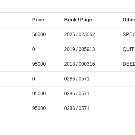
Price
Book / Page
Other
50000
2025 / 023062
SPEC
0
2019 / 005913
QUIT
95000
2018 / 000316
DEE
0
0286 / 0571
95000
0286 / 0571
95000
0286 / 0571