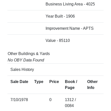
Business Living Area - 4025
Year Built - 1906
Improvement Name - APTS
Value - 85110
Other Buildings & Yards
No OBY Data Found
Sales History
Sale Date
Type
Price
Book /
Other
Page
Info
7/10/1978
0
1312 /
0084