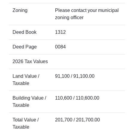
Zoning
Please contact your municipal
zoning officer
Deed Book
1312
Deed Page
0084
2026 Tax Values
Land Value /
91,100 / 91,100.00
Taxable
Building Value /
110,600 / 110,600.00
Taxable
Total Value /
201,700 / 201,700.00
Taxable