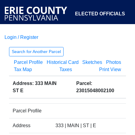
ELECTED OFFICIALS
Login / Register
COURTS
DEPARTMENTS
INITIATIVES
Search for Another Parcel
Parcel Profile
Historical Card
Sketches
Photos
OPEN GOVERNMENT
ABOUT
Tax Map
Taxes
Print View
Address: 333 MAIN
Parcel:
ST E
23015048002100
Parcel Profile
Address
333 | MAIN | ST | E