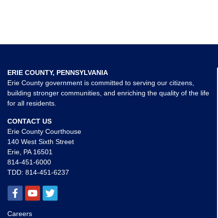
ERIE COUNTY, PENNSYLVANIA
Erie County government is committed to serving our citizens,
building stronger communities, and enriching the quality of the life
for all residents.
CONTACT US
Erie County Courthouse
140 West Sixth Street
Erie, PA 16501
814-451-6000
TDD:
814-451-6237
Careers