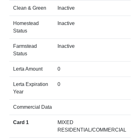
Clean & Green
Inactive
Homestead
Inactive
Status
Farmstead
Inactive
Status
Lerta Amount
0
Lerta Expiration
0
Year
Commercial Data
Card 1
MIXED
RESIDENTIAL/COMMERCIAL