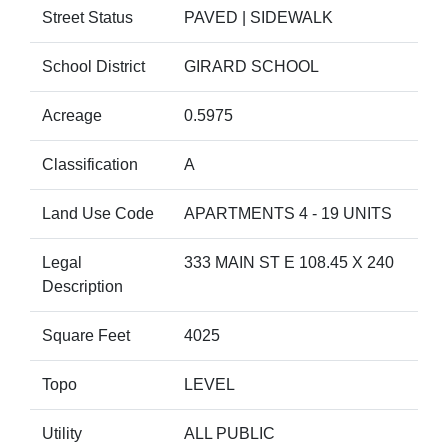
Street Status
PAVED | SIDEWALK
School District
GIRARD SCHOOL
Acreage
0.5975
Classification
A
Land Use Code
APARTMENTS 4 - 19 UNITS
Legal
333 MAIN ST E 108.45 X 240
Description
Square Feet
4025
Topo
LEVEL
Utility
ALL PUBLIC