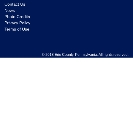
Contact Us
News
Photo Credits
Privacy Policy
Terms of Use
© 2018 Erie County, Pennsylvania. All rights reserved.