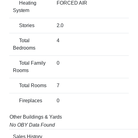
Heating
FORCED AIR
System
Stories
2.0
Total
4
Bedrooms
Total Family
0
Rooms
Total Rooms
7
Fireplaces
0
Other Buildings & Yards
No OBY Data Found
Sales History