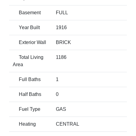
Basement
FULL
Year Built
1916
Exterior Wall
BRICK
Total Living
1186
Area
Full Baths
1
Half Baths
0
Fuel Type
GAS
Heating
CENTRAL