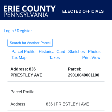
ELECTED OFFICIALS
Login / Register
COURTS
DEPARTMENTS
INITIATIVES
Search for Another Parcel
Parcel Profile
Historical Card
Sketches
Photos
OPEN GOVERNMENT
ABOUT
Tax Map
Taxes
Print View
Address: 836
Parcel:
PRIESTLEY AVE
29010049001100
Parcel Profile
Address
836 | PRIESTLEY | AVE