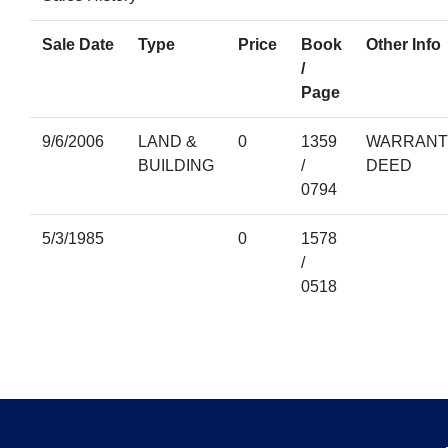
Sale Date
Type
Price
Book
Other Info
/
Page
9/6/2006
LAND &
0
1359
WARRANT
BUILDING
/
DEED
0794
5/3/1985
0
1578
/
0518