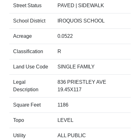
Street Status
PAVED | SIDEWALK
School District
IROQUOIS SCHOOL
Acreage
0.0522
Classification
R
Land Use Code
SINGLE FAMILY
Legal
836 PRIESTLEY AVE
Description
19.45X117
Square Feet
1186
Topo
LEVEL
Utility
ALL PUBLIC