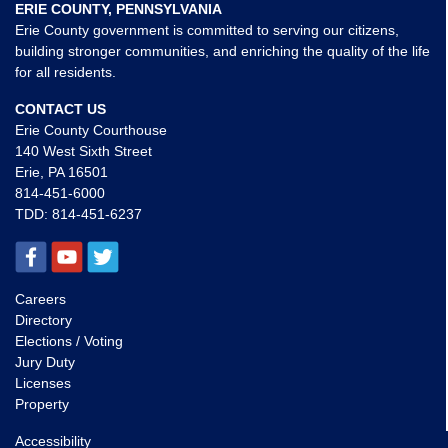
ERIE COUNTY, PENNSYLVANIA
Erie County government is committed to serving our citizens,
building stronger communities, and enriching the quality of the life
for all residents.
CONTACT US
Erie County Courthouse
140 West Sixth Street
Erie, PA 16501
814-451-6000
TDD:
814-451-6237
Careers
Directory
Elections / Voting
Jury Duty
Licenses
Property
Accessibility