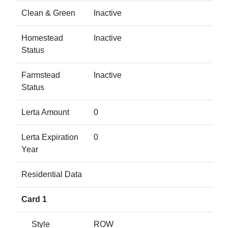
Clean & Green
Inactive
Homestead
Inactive
Status
Farmstead
Inactive
Status
Lerta Amount
0
Lerta Expiration
0
Year
Residential Data
Card 1
Style
ROW