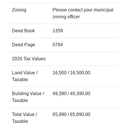
Zoning
Please contact your municipal
zoning officer
Deed Book
1359
Deed Page
0794
2026 Tax Values
Land Value /
16,500 / 16,500.00
Taxable
Building Value /
49,390 / 49,390.00
Taxable
Total Value /
65,890 / 65,890.00
Taxable