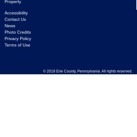
Property
Accessibility
Contact Us
News
Photo Credits
Privacy Policy
Terms of Use
© 2018 Erie County, Pennsylvania. All rights reserved.