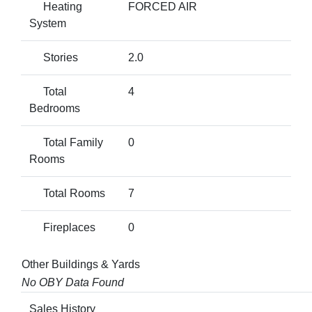
Heating
FORCED AIR
System
Stories
2.0
Total
4
Bedrooms
Total Family
0
Rooms
Total Rooms
7
Fireplaces
0
Other Buildings & Yards
No OBY Data Found
Sales History