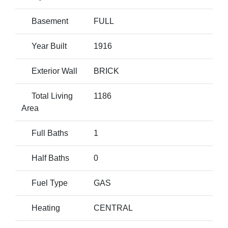
Basement
FULL
Year Built
1916
Exterior Wall
BRICK
Total Living
1186
Area
Full Baths
1
Half Baths
0
Fuel Type
GAS
Heating
CENTRAL