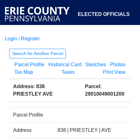
ELECTED OFFICIALS
Login / Register
COURTS
DEPARTMENTS
INITIATIVES
Search for Another Parcel
Parcel Profile
Historical Card
Sketches
Photos
OPEN GOVERNMENT
ABOUT
Tax Map
Taxes
Print View
Address: 838
Parcel:
PRIESTLEY AVE
29010049001200
Parcel Profile
Address
838 | PRIESTLEY | AVE