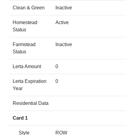
Clean & Green
Inactive
Homestead
Active
Status
Farmstead
Inactive
Status
Lerta Amount
0
Lerta Expiration
0
Year
Residential Data
Card 1
Style
ROW