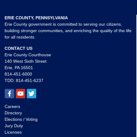
ERIE COUNTY, PENNSYLVANIA
Erie County government is committed to serving our citizens,
building stronger communities, and enriching the quality of the life
for all residents.
CONTACT US
Erie County Courthouse
140 West Sixth Street
Erie, PA 16501
814-451-6000
TDD:
814-451-6237
Careers
Directory
Elections / Voting
Jury Duty
Licenses