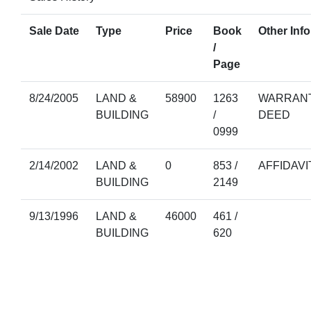
Sale Date
Type
Price
Book
Other Info
/
Page
8/24/2005
LAND &
58900
1263
WARRANT
BUILDING
/
DEED
0999
2/14/2002
LAND &
0
853 /
AFFIDAVI
BUILDING
2149
9/13/1996
LAND &
46000
461 /
BUILDING
620