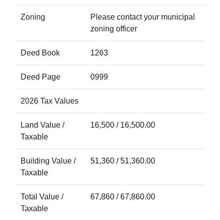
Zoning
Please contact your municipal
zoning officer
Deed Book
1263
Deed Page
0999
2026 Tax Values
Land Value /
16,500 / 16,500.00
Taxable
Building Value /
51,360 / 51,360.00
Taxable
Total Value /
67,860 / 67,860.00
Taxable