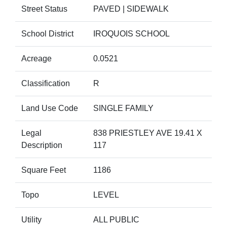
Street Status
PAVED | SIDEWALK
School District
IROQUOIS SCHOOL
Acreage
0.0521
Classification
R
Land Use Code
SINGLE FAMILY
Legal
838 PRIESTLEY AVE 19.41 X
Description
117
Square Feet
1186
Topo
LEVEL
Utility
ALL PUBLIC