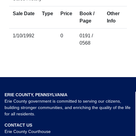
Sale Date
Type
Price
Book /
Other
Page
Info
1/10/1992
0
0191 /
0568
ERIE COUNTY, PENNSYLVANIA
Erie County government is committed to serving our citizens,
building stronger communities, and enriching the quality of the life
for all residents.
CONTACT US
Erie County Courthouse