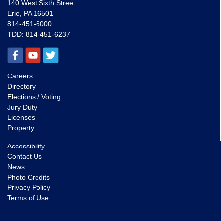
140 West Sixth Street
Erie, PA 16501
814-451-6000
TDD:
814-451-6237
Careers
Directory
Elections / Voting
Jury Duty
Licenses
Property
Accessibility
Contact Us
News
Photo Credits
Privacy Policy
Terms of Use