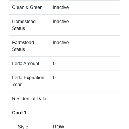
Clean & Green
Inactive
Homestead
Inactive
Status
Farmstead
Inactive
Status
Lerta Amount
0
Lerta Expiration
0
Year
Residential Data
Card 1
Style
ROW