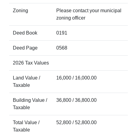
Zoning
Please contact your municipal
zoning officer
Deed Book
0191
Deed Page
0568
2026 Tax Values
Land Value /
16,000 / 16,000.00
Taxable
Building Value /
36,800 / 36,800.00
Taxable
Total Value /
52,800 / 52,800.00
Taxable