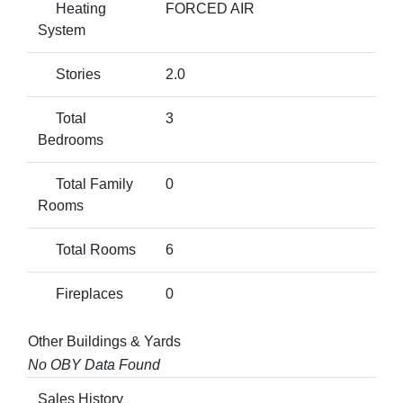
Heating
FORCED AIR
System
Stories
2.0
Total
3
Bedrooms
Total Family
0
Rooms
Total Rooms
6
Fireplaces
0
Other Buildings & Yards
No OBY Data Found
Sales History