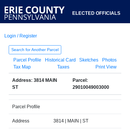
ELECTED OFFICIALS
Login / Register
COURTS
DEPARTMENTS
INITIATIVES
Search for Another Parcel
Parcel Profile
Historical Card
Sketches
Photos
OPEN GOVERNMENT
ABOUT
Tax Map
Taxes
Print View
Address: 3814 MAIN
Parcel:
ST
29010049003000
Parcel Profile
Address
3814 | MAIN | ST