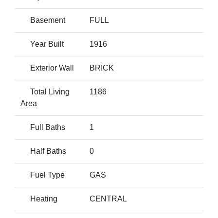
Basement
FULL
Year Built
1916
Exterior Wall
BRICK
Total Living
1186
Area
Full Baths
1
Half Baths
0
Fuel Type
GAS
Heating
CENTRAL