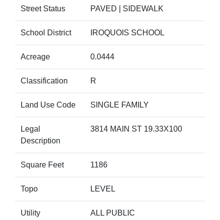
Street Status
PAVED | SIDEWALK
School District
IROQUOIS SCHOOL
Acreage
0.0444
Classification
R
Land Use Code
SINGLE FAMILY
Legal
3814 MAIN ST 19.33X100
Description
Square Feet
1186
Topo
LEVEL
Utility
ALL PUBLIC