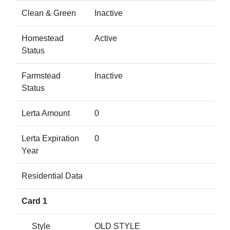
Clean & Green
Inactive
Homestead
Active
Status
Farmstead
Inactive
Status
Lerta Amount
0
Lerta Expiration
0
Year
Residential Data
Card 1
Style
OLD STYLE