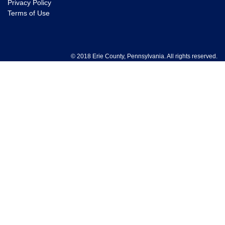
Privacy Policy
Terms of Use
© 2018 Erie County, Pennsylvania. All rights reserved.