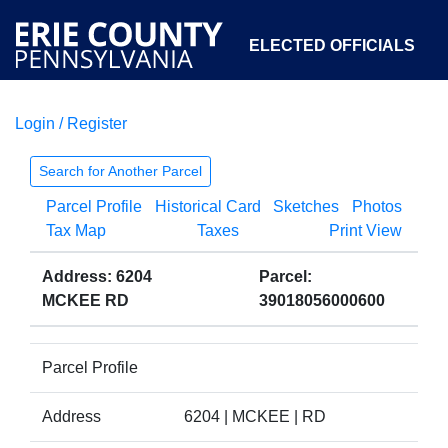
ELECTED OFFICIALS
Login / Register
COURTS
DEPARTMENTS
INITIATIVES
Search for Another Parcel
Parcel Profile
Historical Card
Sketches
Photos
OPEN GOVERNMENT
ABOUT
Tax Map
Taxes
Print View
Address: 6204
Parcel:
MCKEE RD
39018056000600
Parcel Profile
Address
6204 | MCKEE | RD