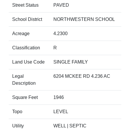
Street Status
PAVED
School District
NORTHWESTERN SCHOOL
Acreage
4.2300
Classification
R
Land Use Code
SINGLE FAMILY
Legal
6204 MCKEE RD 4.236 AC
Description
Square Feet
1946
Topo
LEVEL
Utility
WELL | SEPTIC