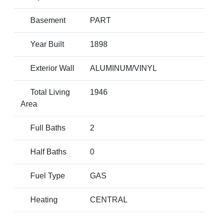
Basement
PART
Year Built
1898
Exterior Wall
ALUMINUM/VINYL
Total Living
1946
Area
Full Baths
2
Half Baths
0
Fuel Type
GAS
Heating
CENTRAL