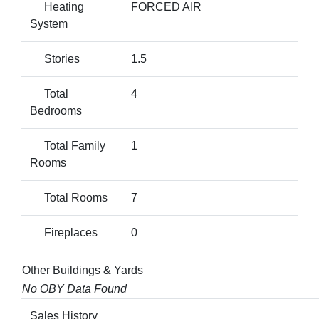
Heating
FORCED AIR
System
Stories
1.5
Total
4
Bedrooms
Total Family
1
Rooms
Total Rooms
7
Fireplaces
0
Other Buildings & Yards
No OBY Data Found
Sales History