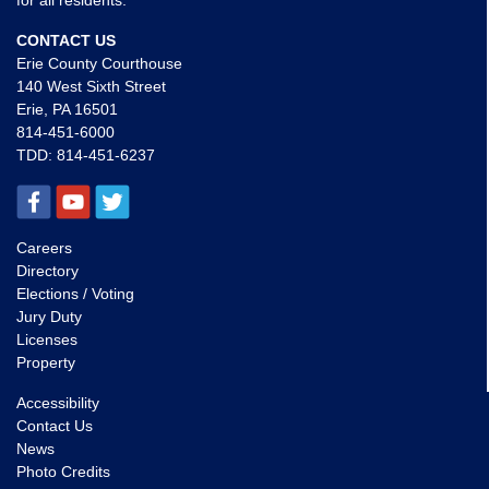
for all residents.
CONTACT US
Erie County Courthouse
140 West Sixth Street
Erie, PA 16501
814-451-6000
TDD:
814-451-6237
Careers
Directory
Elections / Voting
Jury Duty
Licenses
Property
Accessibility
Contact Us
News
Photo Credits