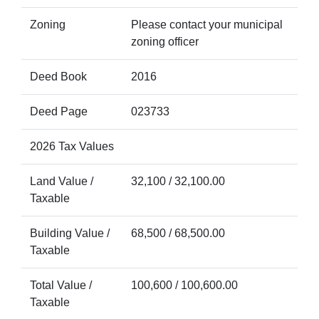
Zoning
Please contact your municipal
zoning officer
Deed Book
2016
Deed Page
023733
2026 Tax Values
Land Value /
32,100 / 32,100.00
Taxable
Building Value /
68,500 / 68,500.00
Taxable
Total Value /
100,600 / 100,600.00
Taxable