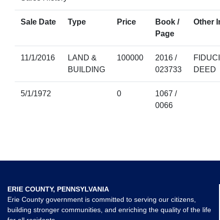
Sale Date
Type
Price
Book /
Other I
Page
11/1/2016
LAND &
100000
2016 /
FIDUC
BUILDING
023733
DEED
5/1/1972
0
1067 /
0066
ERIE COUNTY, PENNSYLVANIA
Erie County government is committed to serving our citizens,
building stronger communities, and enriching the quality of the life