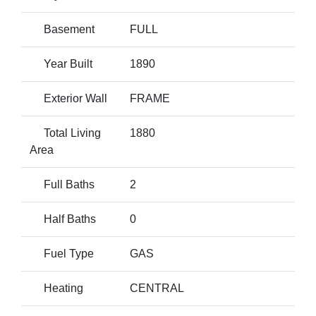
Basement
FULL
Year Built
1890
Exterior Wall
FRAME
Total Living
1880
Area
Full Baths
2
Half Baths
0
Fuel Type
GAS
Heating
CENTRAL