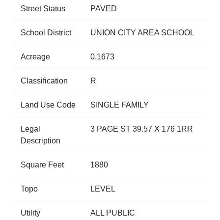
Street Status
PAVED
School District
UNION CITY AREA SCHOOL
Acreage
0.1673
Classification
R
Land Use Code
SINGLE FAMILY
Legal
3 PAGE ST 39.57 X 176 1RR
Description
Square Feet
1880
Topo
LEVEL
Utility
ALL PUBLIC