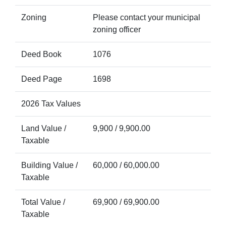
Zoning
Please contact your municipal
zoning officer
Deed Book
1076
Deed Page
1698
2026 Tax Values
Land Value /
9,900 / 9,900.00
Taxable
Building Value /
60,000 / 60,000.00
Taxable
Total Value /
69,900 / 69,900.00
Taxable