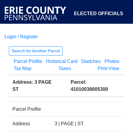
ELECTED OFFICIALS
Login / Register
COURTS
DEPARTMENTS
INITIATIVES
Search for Another Parcel
Parcel Profile
Historical Card
Sketches
Photos
OPEN GOVERNMENT
ABOUT
Tax Map
Taxes
Print View
Address: 3 PAGE
Parcel:
ST
41010038005300
Parcel Profile
Address
3 | PAGE | ST