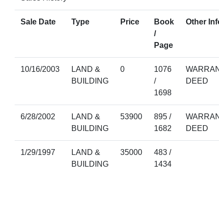
Sale Date
Type
Price
Book
Other Inf
/
Page
10/16/2003
LAND &
0
1076
WARRAN
BUILDING
/
DEED
1698
6/28/2002
LAND &
53900
895 /
WARRAN
BUILDING
1682
DEED
1/29/1997
LAND &
35000
483 /
BUILDING
1434