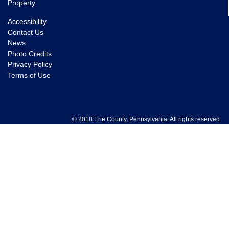
Property
Accessibility
Contact Us
News
Photo Credits
Privacy Policy
Terms of Use
© 2018 Erie County, Pennsylvania. All rights reserved.