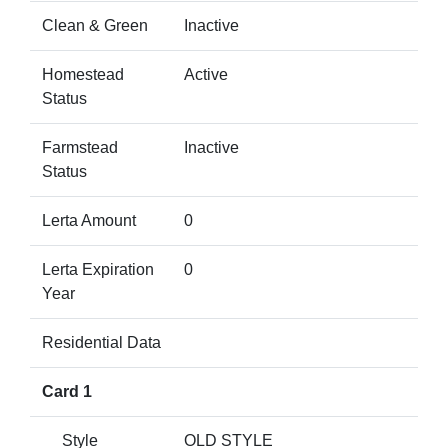
Clean & Green
Inactive
Homestead
Active
Status
Farmstead
Inactive
Status
Lerta Amount
0
Lerta Expiration
0
Year
Residential Data
Card 1
Style
OLD STYLE