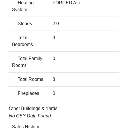
Heating
FORCED AIR
System
Stories
2.0
Total
4
Bedrooms
Total Family
0
Rooms
Total Rooms
8
Fireplaces
0
Other Buildings & Yards
No OBY Data Found
Sales History