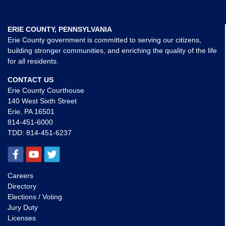
ERIE COUNTY, PENNSYLVANIA
Erie County government is committed to serving our citizens,
building stronger communities, and enriching the quality of the life
for all residents.
CONTACT US
Erie County Courthouse
140 West Sixth Street
Erie, PA 16501
814-451-6000
TDD:
814-451-6237
Careers
Directory
Elections / Voting
Jury Duty
Licenses