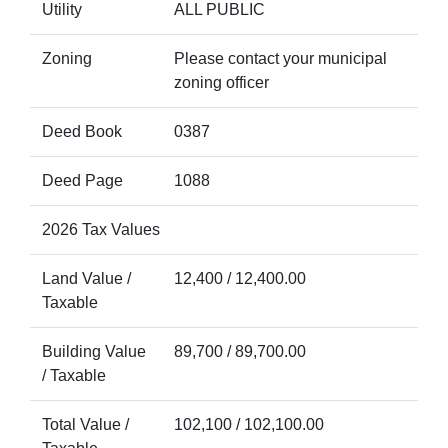
Utility
ALL PUBLIC
Zoning
Please contact your municipal
zoning officer
Deed Book
0387
Deed Page
1088
2026 Tax Values
Land Value /
12,400 / 12,400.00
Taxable
Building Value
89,700 / 89,700.00
/ Taxable
Total Value /
102,100 / 102,100.00