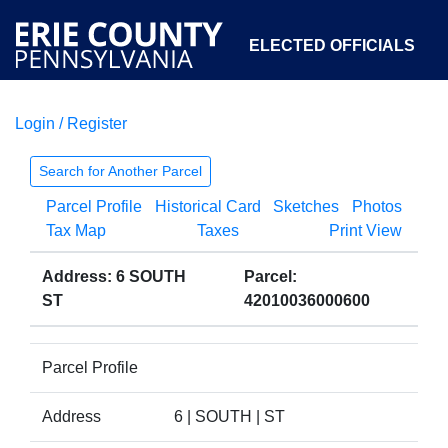
ELECTED OFFICIALS
Login / Register
COURTS
DEPARTMENTS
INITIATIVES
Search for Another Parcel
Parcel Profile
Historical Card
Sketches
Photos
OPEN GOVERNMENT
ABOUT
Tax Map
Taxes
Print View
Address: 6 SOUTH
Parcel:
ST
42010036000600
Parcel Profile
Address
6 | SOUTH | ST