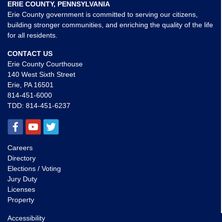
ERIE COUNTY, PENNSYLVANIA
Erie County government is committed to serving our citizens,
building stronger communities, and enriching the quality of the life
for all residents.
CONTACT US
Erie County Courthouse
140 West Sixth Street
Erie, PA 16501
814-451-6000
TDD:
814-451-6237
Careers
Directory
Elections / Voting
Jury Duty
Licenses
Property
Accessibility