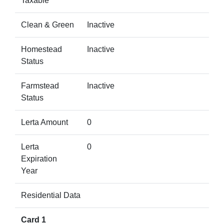
Taxable
Clean & Green
Inactive
Homestead
Inactive
Status
Farmstead
Inactive
Status
Lerta Amount
0
Lerta
0
Expiration
Year
Residential Data
Card 1