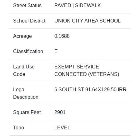
Street Status
PAVED | SIDEWALK
School District
UNION CITY AREA SCHOOL
Acreage
0.1688
Classification
E
Land Use
EXEMPT SERVICE
Code
CONNECTED (VETERANS)
Legal
6 SOUTH ST 91.64X129.50 IRR
Description
Square Feet
2901
Topo
LEVEL