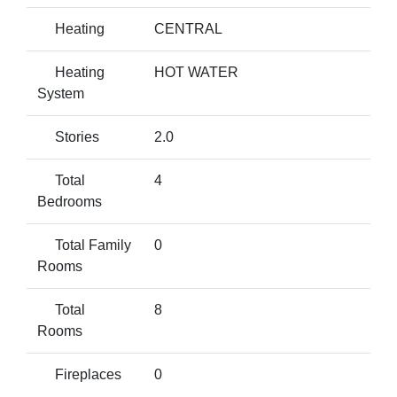
Heating
CENTRAL
Heating
HOT WATER
System
Stories
2.0
Total
4
Bedrooms
Total Family
0
Rooms
Total
8
Rooms
Fireplaces
0