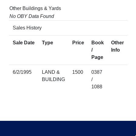
Other Buildings & Yards
No OBY Data Found
Sales History
Sale Date
Type
Price
Book
Other
/
Info
Page
6/2/1995
LAND &
1500
0387
BUILDING
/
1088