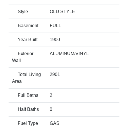
Style
OLD STYLE
Basement
FULL
Year Built
1900
Exterior
ALUMINUM/VINYL
Wall
Total Living
2901
Area
Full Baths
2
Half Baths
0
Fuel Type
GAS