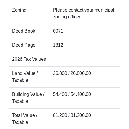
Zoning
Please contact your municipal
zoning officer
Deed Book
0071
Deed Page
1312
2026 Tax Values
Land Value /
26,800 / 26,800.00
Taxable
Building Value /
54,400 / 54,400.00
Taxable
Total Value /
81,200 / 81,200.00
Taxable