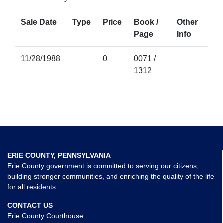
Sale Date
Type
Price
Book /
Other
Page
Info
11/28/1988
0
0071 /
1312
ERIE COUNTY, PENNSYLVANIA
Erie County government is committed to serving our citizens,
building stronger communities, and enriching the quality of the life
for all residents.
CONTACT US
Erie County Courthouse