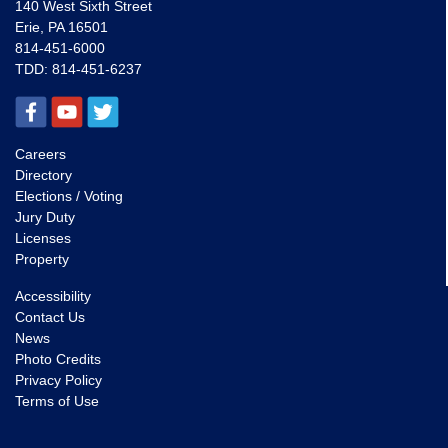
140 West Sixth Street
Erie, PA 16501
814-451-6000
TDD:
814-451-6237
Careers
Directory
Elections / Voting
Jury Duty
Licenses
Property
Accessibility
Contact Us
News
Photo Credits
Privacy Policy
Terms of Use