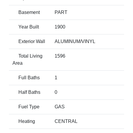
Basement
PART
Year Built
1900
Exterior Wall
ALUMINUM/VINYL
Total Living
1596
Area
Full Baths
1
Half Baths
0
Fuel Type
GAS
Heating
CENTRAL