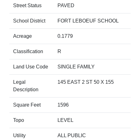
Street Status
PAVED
School District
FORT LEBOEUF SCHOOL
Acreage
0.1779
Classification
R
Land Use Code
SINGLE FAMILY
Legal
145 EAST 2 ST 50 X 155
Description
Square Feet
1596
Topo
LEVEL
Utility
ALL PUBLIC