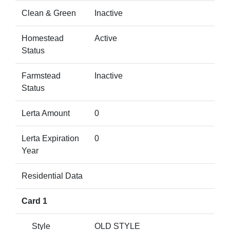
Clean & Green
Inactive
Homestead
Active
Status
Farmstead
Inactive
Status
Lerta Amount
0
Lerta Expiration
0
Year
Residential Data
Card 1
Style
OLD STYLE