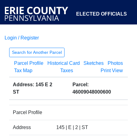
ELECTED OFFICIALS
Login / Register
COURTS
DEPARTMENTS
INITIATIVES
Search for Another Parcel
Parcel Profile
Historical Card
Sketches
Photos
OPEN GOVERNMENT
ABOUT
Tax Map
Taxes
Print View
Address: 145 E 2
Parcel:
ST
46009048000600
Parcel Profile
Address
145 | E | 2 | ST