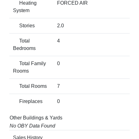
Heating
FORCED AIR
System
Stories
2.0
Total
4
Bedrooms
Total Family
0
Rooms
Total Rooms
7
Fireplaces
0
Other Buildings & Yards
No OBY Data Found
Sales History