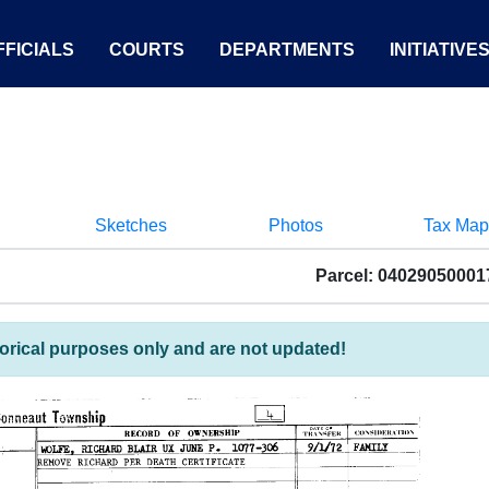
FICIALS
COURTS
DEPARTMENTS
INITIATIVE
Sketches
Photos
Tax Map
Parcel: 04029050001
torical purposes only and are not updated!