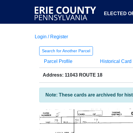
ELECTED OF
Login / Register
Search for Another Parcel
Parcel Profile
Historical Card
Address: 11043 ROUTE 18
Note: These cards are archived for his