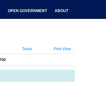
S
OPEN GOVERNMENT
ABOUT
Taxes
Print View
700