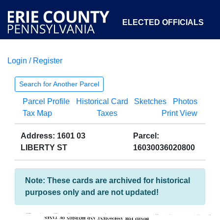
ELECTED OFFICIALS
Login / Register
COURTS
DEPARTMENTS
INITIATIVES
Search for Another Parcel
Parcel Profile
Historical Card
Sketches
Photos
OPEN GOVERNMENT
ABOUT
Tax Map
Taxes
Print View
Address: 1601 03
Parcel:
LIBERTY ST
16030036020800
Note: These cards are archived for historical
purposes only and are not updated!