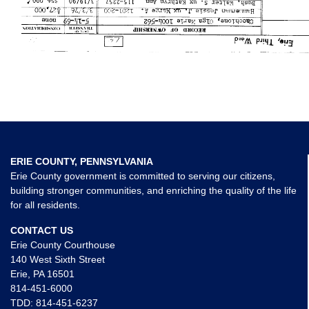
ERIE COUNTY, PENNSYLVANIA
Erie County government is committed to serving our citizens,
building stronger communities, and enriching the quality of the life
for all residents.
CONTACT US
Erie County Courthouse
140 West Sixth Street
Erie, PA 16501
814-451-6000
TDD:
814-451-6237