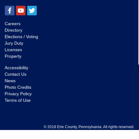
Careers
Directory
Elections / Voting
Jury Duty
Licenses
Property
Accessibility
Contact Us
News
Photo Credits
Privacy Policy
Terms of Use
© 2018 Erie County, Pennsylvania. All rights reserved.