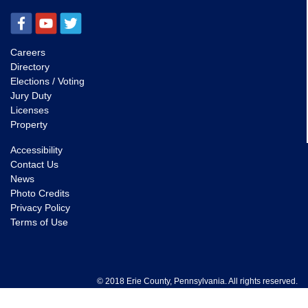
Careers
Directory
Elections / Voting
Jury Duty
Licenses
Property
Accessibility
Contact Us
News
Photo Credits
Privacy Policy
Terms of Use
© 2018 Erie County, Pennsylvania. All rights reserved.