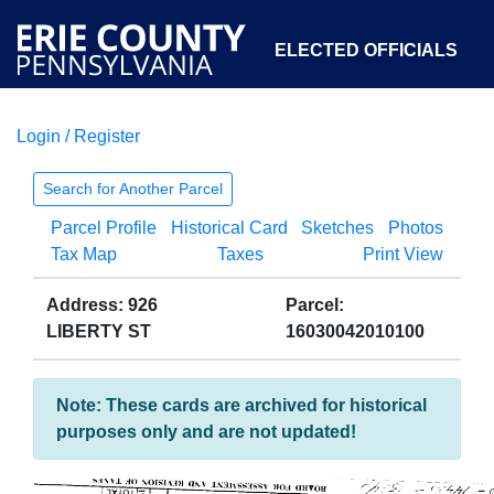
ELECTED OFFICIALS
Login / Register
COURTS
DEPARTMENTS
INITIATIVES
Search for Another Parcel
Parcel Profile
Historical Card
Sketches
Photos
OPEN GOVERNMENT
ABOUT
Tax Map
Taxes
Print View
Address: 926
Parcel:
LIBERTY ST
16030042010100
Note: These cards are archived for historical
purposes only and are not updated!