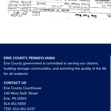
ERIE COUNTY, PENNSYLVANIA
Erie County government is committed to serving our citizens,
building stronger communities, and enriching the quality of the life
for all residents.
CONTACT US
Erie County Courthouse
140 West Sixth Street
Erie, PA 16501
814-451-6000
TDD:
814-451-6237