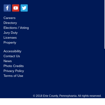
Careers
Directory
Elections / Voting
Jury Duty
Licenses
Property
Accessibility
Contact Us
News
Photo Credits
Privacy Policy
Terms of Use
© 2018 Erie County, Pennsylvania. All rights reserved.