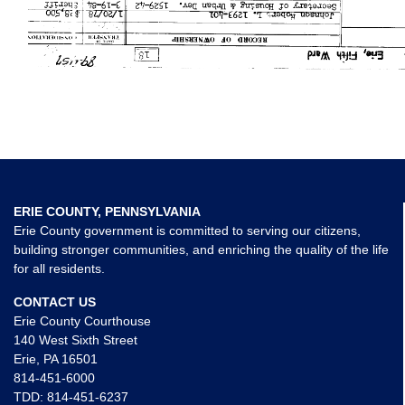
ERIE COUNTY, PENNSYLVANIA
Erie County government is committed to serving our citizens,
building stronger communities, and enriching the quality of the life
for all residents.
CONTACT US
Erie County Courthouse
140 West Sixth Street
Erie, PA 16501
814-451-6000
TDD:
814-451-6237