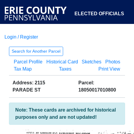
ELECTED OFFICIALS
Login / Register
COURTS
DEPARTMENTS
INITIATIVES
Search for Another Parcel
Parcel Profile
Historical Card
Sketches
Photos
OPEN GOVERNMENT
ABOUT
Tax Map
Taxes
Print View
Address: 2115
Parcel:
PARADE ST
18050017010800
Note: These cards are archived for historical
purposes only and are not updated!