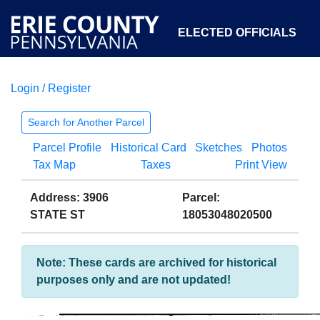
ELECTED OFFICIALS
Login / Register
COURTS
DEPARTMENTS
INITIATIVES
Search for Another Parcel
Parcel Profile
Historical Card
Sketches
Photos
OPEN GOVERNMENT
ABOUT
Tax Map
Taxes
Print View
Address: 3906
Parcel:
STATE ST
18053048020500
Note: These cards are archived for historical
purposes only and are not updated!