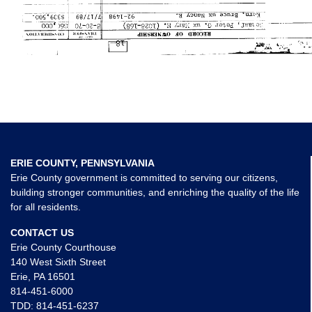
ERIE COUNTY, PENNSYLVANIA
Erie County government is committed to serving our citizens,
building stronger communities, and enriching the quality of the life
for all residents.
CONTACT US
Erie County Courthouse
140 West Sixth Street
Erie, PA 16501
814-451-6000
TDD:
814-451-6237