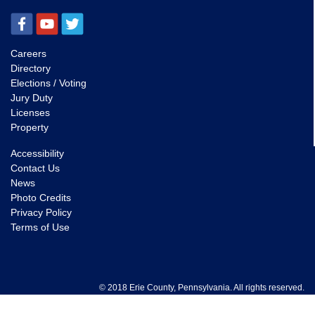
Careers
Directory
Elections / Voting
Jury Duty
Licenses
Property
Accessibility
Contact Us
News
Photo Credits
Privacy Policy
Terms of Use
© 2018 Erie County, Pennsylvania. All rights reserved.