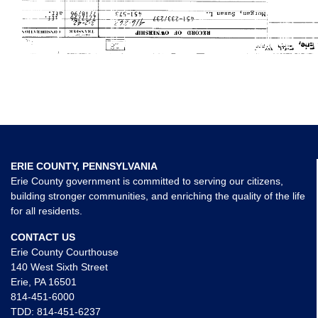
ERIE COUNTY, PENNSYLVANIA
Erie County government is committed to serving our citizens,
building stronger communities, and enriching the quality of the life
for all residents.
CONTACT US
Erie County Courthouse
140 West Sixth Street
Erie, PA 16501
814-451-6000
TDD:
814-451-6237