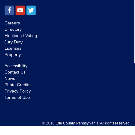
Careers
Directory
Elections / Voting
Jury Duty
Licenses
Property
Accessibility
Contact Us
News
Photo Credits
Privacy Policy
Terms of Use
© 2018 Erie County, Pennsylvania. All rights reserved.