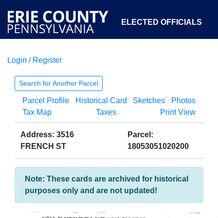
ELECTED OFFICIALS
Login / Register
COURTS
DEPARTMENTS
INITIATIVES
Search for Another Parcel
Parcel Profile
Historical Card
Sketches
Photos
OPEN GOVERNMENT
ABOUT
Tax Map
Taxes
Print View
Address: 3516
Parcel:
FRENCH ST
18053051020200
Note: These cards are archived for historical
purposes only and are not updated!