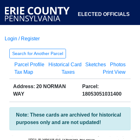
ELECTED OFFICIALS
Login / Register
COURTS
DEPARTMENTS
INITIATIVES
Search for Another Parcel
Parcel Profile
Historical Card
Sketches
Photos
OPEN GOVERNMENT
ABOUT
Tax Map
Taxes
Print View
Address: 20 NORMAN
Parcel:
WAY
18053051031400
Note: These cards are archived for historical
purposes only and are not updated!