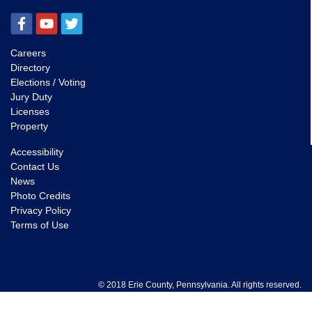
Careers
Directory
Elections / Voting
Jury Duty
Licenses
Property
Accessibility
Contact Us
News
Photo Credits
Privacy Policy
Terms of Use
© 2018 Erie County, Pennsylvania. All rights reserved.