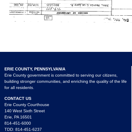
ERIE COUNTY, PENNSYLVANIA
Erie County government is committed to serving our citizens,
building stronger communities, and enriching the quality of the life
for all residents.
CONTACT US
Erie County Courthouse
140 West Sixth Street
Erie, PA 16501
814-451-6000
TDD:
814-451-6237