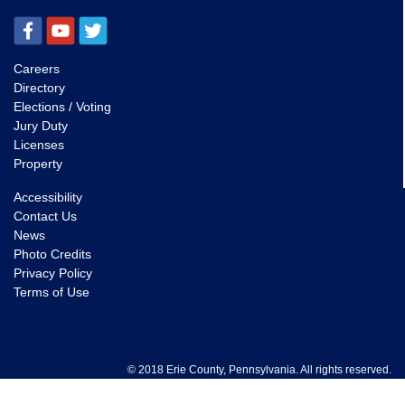
Careers
Directory
Elections / Voting
Jury Duty
Licenses
Property
Accessibility
Contact Us
News
Photo Credits
Privacy Policy
Terms of Use
© 2018 Erie County, Pennsylvania. All rights reserved.