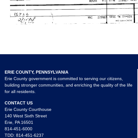
ERIE COUNTY, PENNSYLVANIA
Erie County government is committed to serving our citizens,
building stronger communities, and enriching the quality of the life
for all residents.
CONTACT US
Erie County Courthouse
140 West Sixth Street
Erie, PA 16501
814-451-6000
TDD:
814-451-6237