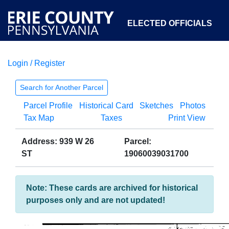
ELECTED OFFICIALS
Login / Register
COURTS
DEPARTMENTS
INITIATIVES
Search for Another Parcel
Parcel Profile
Historical Card
Sketches
Photos
OPEN GOVERNMENT
ABOUT
Tax Map
Taxes
Print View
Address: 939 W 26
Parcel:
ST
19060039031700
Note: These cards are archived for historical
purposes only and are not updated!