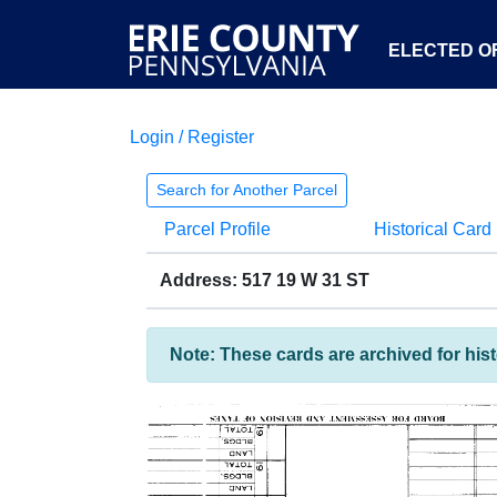
ELECTED OF
Login / Register
Search for Another Parcel
Parcel Profile
Historical Card
Address: 517 19 W 31 ST
Note: These cards are archived for his