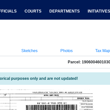
FICIALS
COURTS
DEPARTMENTS
INITIATIVE
Sketches
Photos
Tax Map
Parcel: 190600460103
torical purposes only and are not updated!