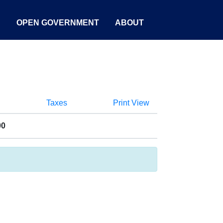
S
OPEN GOVERNMENT
ABOUT
Taxes
Print View
00