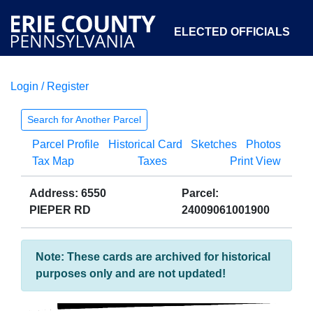
ELECTED OFFICIALS
Login / Register
COURTS
DEPARTMENTS
INITIATIVES
Search for Another Parcel
Parcel Profile
Historical Card
Sketches
Photos
OPEN GOVERNMENT
ABOUT
Tax Map
Taxes
Print View
Address: 6550
Parcel:
PIEPER RD
24009061001900
Note: These cards are archived for historical
purposes only and are not updated!