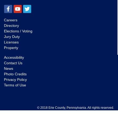
Careers
Directory
Elections / Voting
Jury Duty
Licenses
Property
Accessibility
Contact Us
News
Photo Credits
Privacy Policy
Terms of Use
© 2018 Erie County, Pennsylvania. All rights reserved.