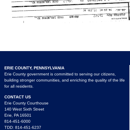
ERIE COUNTY, PENNSYLVANIA
Erie County government is committed to serving our citizens,
building stronger communities, and enriching the quality of the life
for all residents.
CONTACT US
Erie County Courthouse
140 West Sixth Street
Erie, PA 16501
814-451-6000
TDD:
814-451-6237