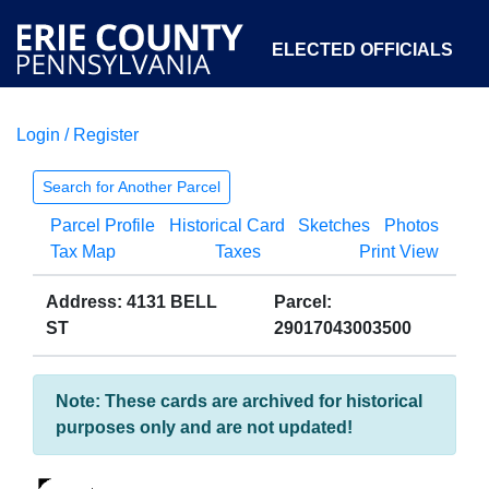
ELECTED OFFICIALS
Login / Register
COURTS
DEPARTMENTS
INITIATIVES
Search for Another Parcel
Parcel Profile
Historical Card
Sketches
Photos
OPEN GOVERNMENT
ABOUT
Tax Map
Taxes
Print View
Address: 4131 BELL
Parcel:
ST
29017043003500
Note: These cards are archived for historical
purposes only and are not updated!