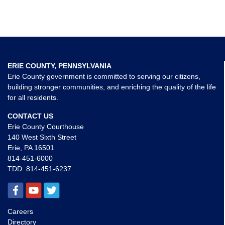
ERIE COUNTY, PENNSYLVANIA
Erie County government is committed to serving our citizens,
building stronger communities, and enriching the quality of the life
for all residents.
CONTACT US
Erie County Courthouse
140 West Sixth Street
Erie, PA 16501
814-451-6000
TDD:
814-451-6237
Careers
Directory