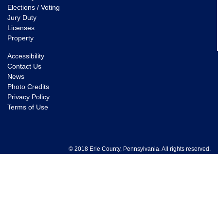
Elections / Voting
Jury Duty
Licenses
Property
Accessibility
Contact Us
News
Photo Credits
Privacy Policy
Terms of Use
© 2018 Erie County, Pennsylvania. All rights reserved.