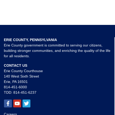
ERIE COUNTY, PENNSYLVANIA
Erie County government is committed to serving our citizens,
building stronger communities, and enriching the quality of the life
for all residents.
CONTACT US
Erie County Courthouse
140 West Sixth Street
Erie, PA 16501
814-451-6000
TDD:
814-451-6237
Careers