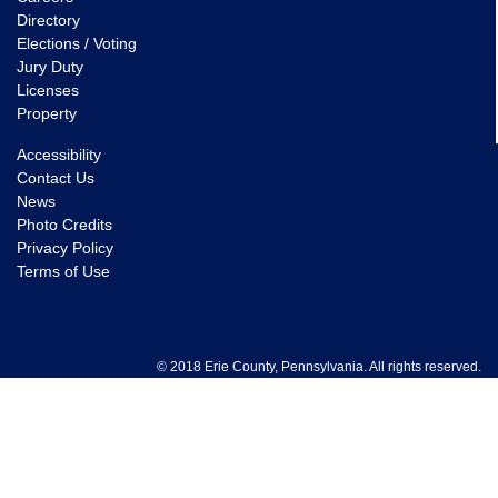
Directory
Elections / Voting
Jury Duty
Licenses
Property
Accessibility
Contact Us
News
Photo Credits
Privacy Policy
Terms of Use
© 2018 Erie County, Pennsylvania. All rights reserved.