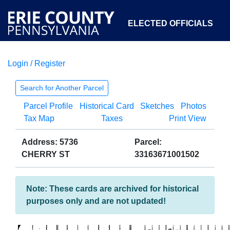
ELECTED OFFICIALS
Login / Register
COURTS
DEPARTMENTS
INITIATIVES
Search for Another Parcel
Parcel Profile
Historical Card
Sketches
Photos
OPEN GOVERNMENT
ABOUT
Tax Map
Taxes
Print View
Address: 5736
Parcel:
CHERRY ST
33163671001502
Note: These cards are archived for historical
purposes only and are not updated!