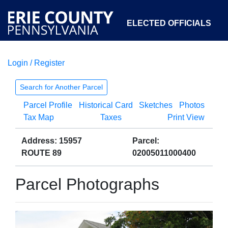
ELECTED OFFICIALS
Login / Register
COURTS
DEPARTMENTS
INITIATIVES
Search for Another Parcel
Parcel Profile
Historical Card
Sketches
Photos
OPEN GOVERNMENT
ABOUT
Tax Map
Taxes
Print View
Address: 15957
Parcel:
ROUTE 89
02005011000400
Parcel Photographs