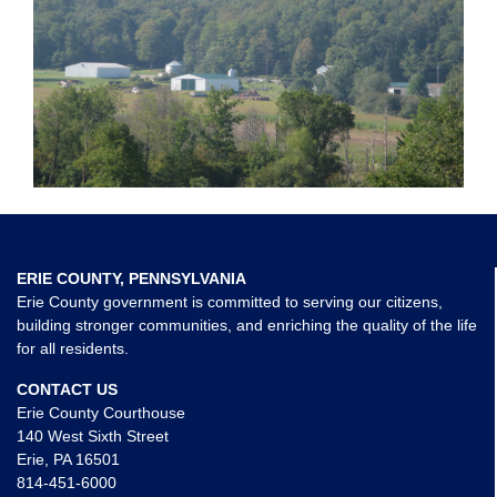
ERIE COUNTY, PENNSYLVANIA
Erie County government is committed to serving our citizens,
building stronger communities, and enriching the quality of the life
for all residents.
CONTACT US
Erie County Courthouse
140 West Sixth Street
Erie, PA 16501
814-451-6000