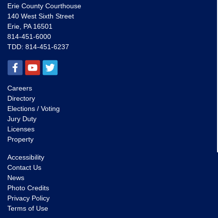
Erie County Courthouse
140 West Sixth Street
Erie, PA 16501
814-451-6000
TDD:
814-451-6237
Careers
Directory
Elections / Voting
Jury Duty
Licenses
Property
Accessibility
Contact Us
News
Photo Credits
Privacy Policy
Terms of Use