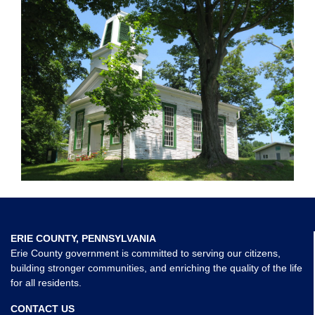
ERIE COUNTY, PENNSYLVANIA
Erie County government is committed to serving our citizens,
building stronger communities, and enriching the quality of the life
for all residents.
CONTACT US