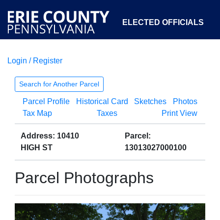
ELECTED OFFICIALS
Login / Register
COURTS
DEPARTMENTS
INITIATIVES
Search for Another Parcel
Parcel Profile
Historical Card
Sketches
Photos
OPEN GOVERNMENT
ABOUT
Tax Map
Taxes
Print View
Address: 10410
Parcel:
HIGH ST
13013027000100
Parcel Photographs