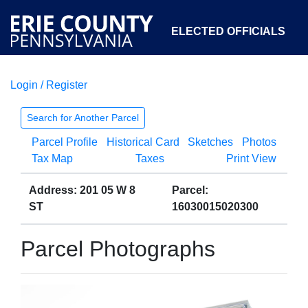
ELECTED OFFICIALS
Login / Register
COURTS
DEPARTMENTS
INITIATIVES
Search for Another Parcel
Parcel Profile
Historical Card
Sketches
Photos
OPEN GOVERNMENT
ABOUT
Tax Map
Taxes
Print View
Address: 201 05 W 8
Parcel:
ST
16030015020300
Parcel Photographs