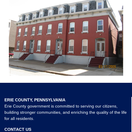
ERIE COUNTY, PENNSYLVANIA
Erie County government is committed to serving our citizens,
building stronger communities, and enriching the quality of the life
for all residents.
CONTACT US