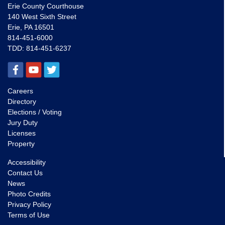
Erie County Courthouse
140 West Sixth Street
Erie, PA 16501
814-451-6000
TDD:
814-451-6237
Careers
Directory
Elections / Voting
Jury Duty
Licenses
Property
Accessibility
Contact Us
News
Photo Credits
Privacy Policy
Terms of Use