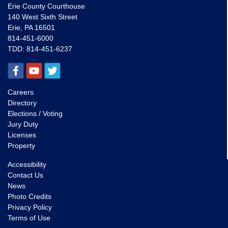
Erie County Courthouse
140 West Sixth Street
Erie, PA 16501
814-451-6000
TDD:
814-451-6237
Careers
Directory
Elections / Voting
Jury Duty
Licenses
Property
Accessibility
Contact Us
News
Photo Credits
Privacy Policy
Terms of Use