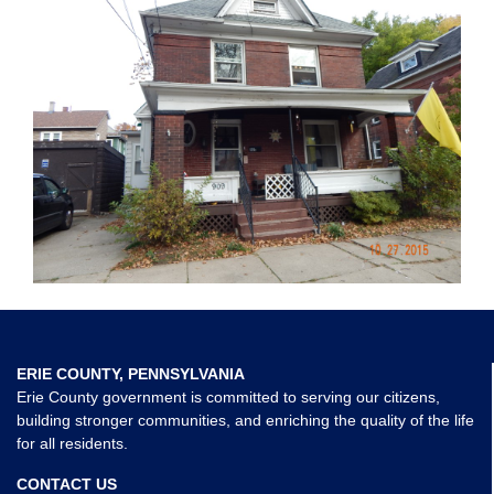
ERIE COUNTY, PENNSYLVANIA
Erie County government is committed to serving our citizens,
building stronger communities, and enriching the quality of the life
for all residents.
CONTACT US