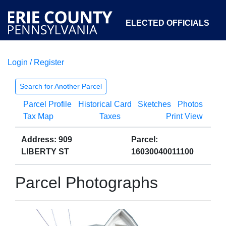
ELECTED OFFICIALS
Login / Register
COURTS
DEPARTMENTS
INITIATIVES
Search for Another Parcel
Parcel Profile
Historical Card
Sketches
Photos
OPEN GOVERNMENT
ABOUT
Tax Map
Taxes
Print View
Address: 909
Parcel:
LIBERTY ST
16030040011100
Parcel Photographs