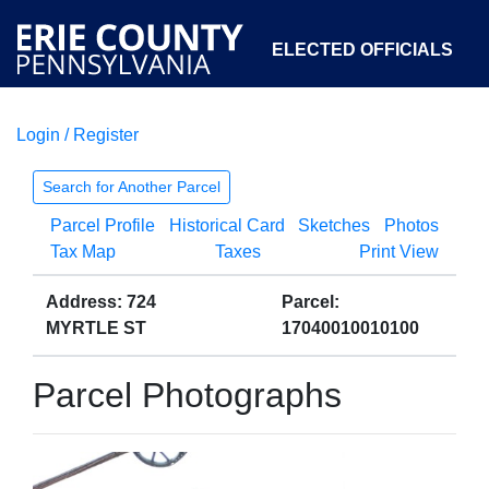
ELECTED OFFICIALS
Login / Register
COURTS
DEPARTMENTS
INITIATIVES
Search for Another Parcel
Parcel Profile
Historical Card
Sketches
Photos
OPEN GOVERNMENT
ABOUT
Tax Map
Taxes
Print View
Address: 724
Parcel:
MYRTLE ST
17040010010100
Parcel Photographs