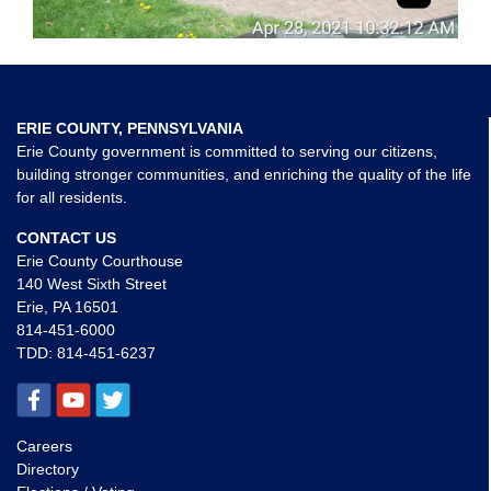
ERIE COUNTY, PENNSYLVANIA
Erie County government is committed to serving our citizens,
building stronger communities, and enriching the quality of the life
for all residents.
CONTACT US
Erie County Courthouse
140 West Sixth Street
Erie, PA 16501
814-451-6000
TDD:
814-451-6237
Careers
Directory