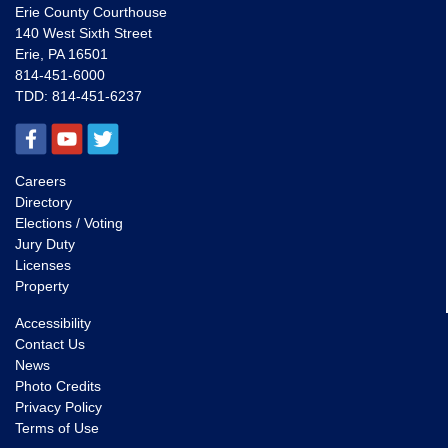
Erie County Courthouse
140 West Sixth Street
Erie, PA 16501
814-451-6000
TDD:
814-451-6237
Careers
Directory
Elections / Voting
Jury Duty
Licenses
Property
Accessibility
Contact Us
News
Photo Credits
Privacy Policy
Terms of Use