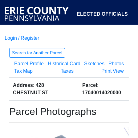
ELECTED OFFICIALS
Login / Register
COURTS
DEPARTMENTS
INITIATIVES
Search for Another Parcel
Parcel Profile
Historical Card
Sketches
Photos
OPEN GOVERNMENT
ABOUT
Tax Map
Taxes
Print View
Address: 428
Parcel:
CHESTNUT ST
17040014020000
Parcel Photographs