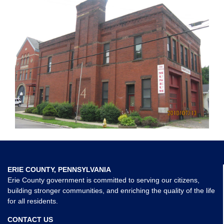
ERIE COUNTY, PENNSYLVANIA
Erie County government is committed to serving our citizens,
building stronger communities, and enriching the quality of the life
for all residents.
CONTACT US