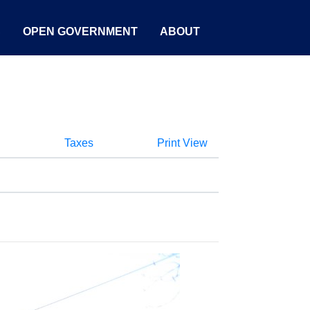
S
OPEN GOVERNMENT
ABOUT
Taxes
Print View