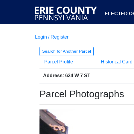
ELECTED OF
Login / Register
Search for Another Parcel
Parcel Profile
Historical Card
Address: 624 W 7 ST
Parcel Photographs