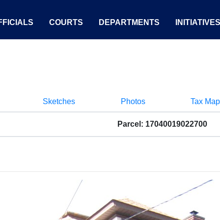
FICIALS
COURTS
DEPARTMENTS
INITIATIVE
Sketches
Photos
Tax Map
Parcel: 17040019022700