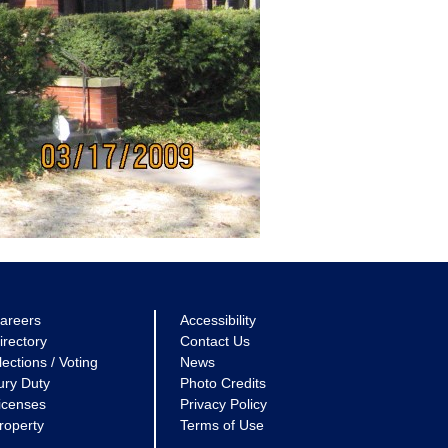
areers
Accessibility
irectory
Contact Us
lections / Voting
News
ury Duty
Photo Credits
icenses
Privacy Policy
roperty
Terms of Use