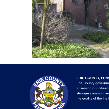
ERIE COUNTY, PEN
Erie County governm
to serving our citizen
stronger communities
the quality of the life 