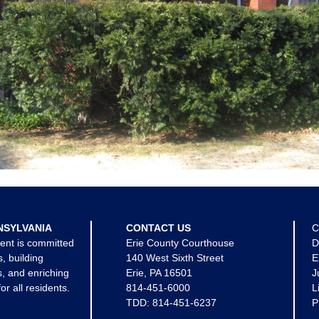
NSYLVANIA
CONTACT US
C
ent is committed
Erie County Courthouse
D
s, building
140 West Sixth Street
E
, and enriching
Erie, PA 16501
J
for all residents.
814-451-6000
L
TDD:
814-451-6237
P