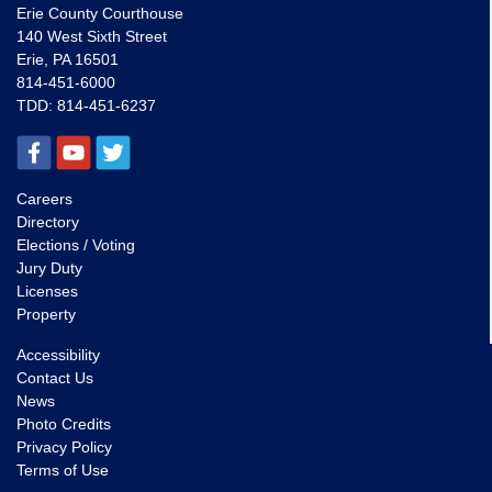
Erie County Courthouse
140 West Sixth Street
Erie, PA 16501
814-451-6000
TDD:
814-451-6237
Careers
Directory
Elections / Voting
Jury Duty
Licenses
Property
Accessibility
Contact Us
News
Photo Credits
Privacy Policy
Terms of Use