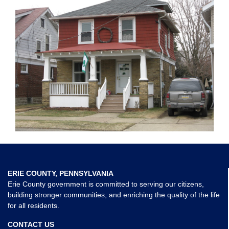
ERIE COUNTY, PENNSYLVANIA
Erie County government is committed to serving our citizens,
building stronger communities, and enriching the quality of the life
for all residents.
CONTACT US