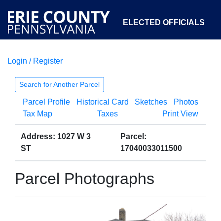
ELECTED OFFICIALS
Login / Register
COURTS
DEPARTMENTS
INITIATIVES
Search for Another Parcel
Parcel Profile
Historical Card
Sketches
Photos
OPEN GOVERNMENT
ABOUT
Tax Map
Taxes
Print View
Address: 1027 W 3
Parcel:
ST
17040033011500
Parcel Photographs