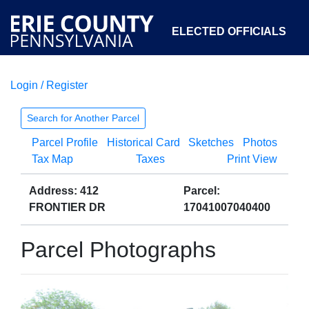
ELECTED OFFICIALS
Login / Register
COURTS
DEPARTMENTS
INITIATIVES
Search for Another Parcel
Parcel Profile
Historical Card
Sketches
Photos
OPEN GOVERNMENT
ABOUT
Tax Map
Taxes
Print View
Address: 412
Parcel:
FRONTIER DR
17041007040400
Parcel Photographs