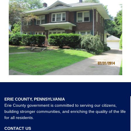
ERIE COUNTY, PENNSYLVANIA
Erie County government is committed to serving our citizens,
building stronger communities, and enriching the quality of the life
for all residents.
CONTACT US