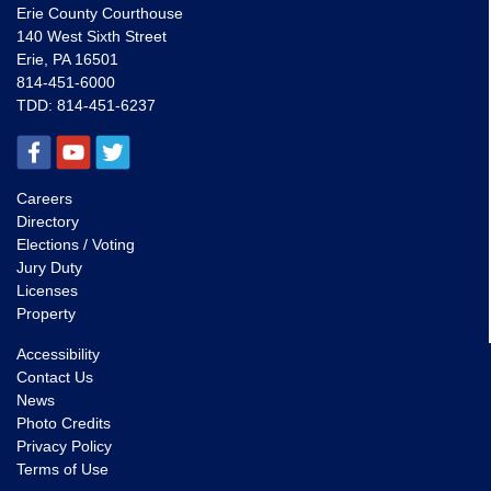
Erie County Courthouse
140 West Sixth Street
Erie, PA 16501
814-451-6000
TDD:
814-451-6237
Careers
Directory
Elections / Voting
Jury Duty
Licenses
Property
Accessibility
Contact Us
News
Photo Credits
Privacy Policy
Terms of Use