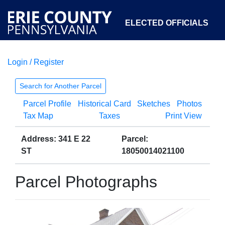
ELECTED OFFICIALS
Login / Register
COURTS
DEPARTMENTS
INITIATIVES
Search for Another Parcel
Parcel Profile
Historical Card
Sketches
Photos
OPEN GOVERNMENT
ABOUT
Tax Map
Taxes
Print View
Address: 341 E 22
Parcel:
ST
18050014021100
Parcel Photographs