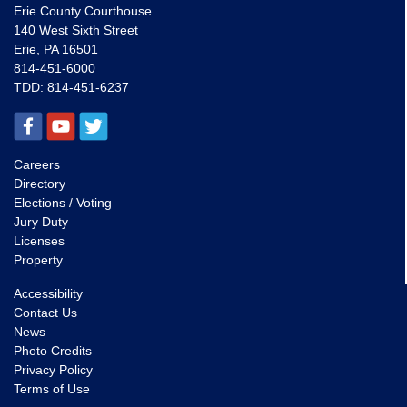
Erie County Courthouse
140 West Sixth Street
Erie, PA 16501
814-451-6000
TDD:
814-451-6237
Careers
Directory
Elections / Voting
Jury Duty
Licenses
Property
Accessibility
Contact Us
News
Photo Credits
Privacy Policy
Terms of Use