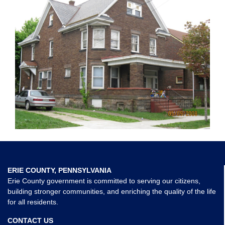
ERIE COUNTY, PENNSYLVANIA
Erie County government is committed to serving our citizens,
building stronger communities, and enriching the quality of the life
for all residents.
CONTACT US