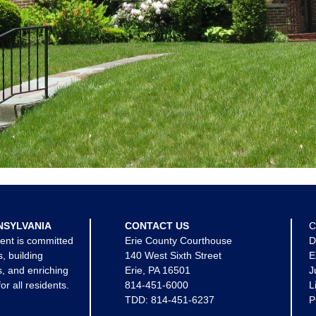
NSYLVANIA
CONTACT US
C
ent is committed
Erie County Courthouse
D
s, building
140 West Sixth Street
E
, and enriching
Erie, PA 16501
J
for all residents.
814-451-6000
L
TDD:
814-451-6237
P