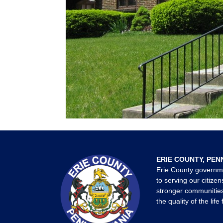
ERIE COUNTY, PEN
Erie County governm
to serving our citizen
stronger communities
the quality of the life 