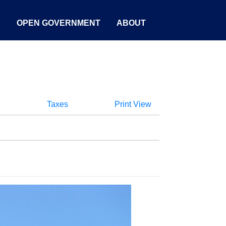
S
OPEN GOVERNMENT
ABOUT
Taxes
Print View