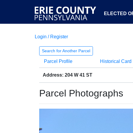
ELECTED OF
Login / Register
Search for Another Parcel
Parcel Profile
Historical Card
Address: 204 W 41 ST
Parcel Photographs