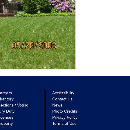
areers
Accessibility
irectory
Contact Us
lections / Voting
News
ury Duty
Photo Credits
icenses
Privacy Policy
roperty
Terms of Use