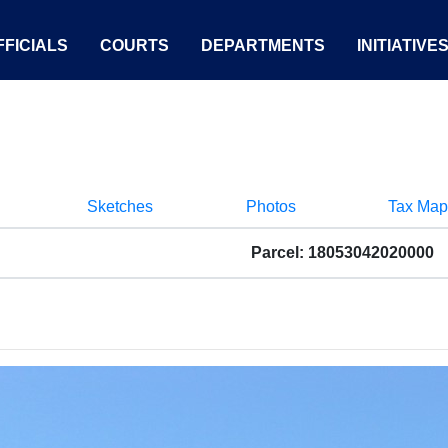
FICIALS
COURTS
DEPARTMENTS
INITIATIVE
Sketches
Photos
Tax Map
Parcel: 18053042020000