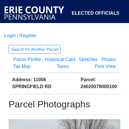
ELECTED OFFICIALS
Login / Register
COURTS
DEPARTMENTS
INITIATIVES
Search for Another Parcel
Parcel Profile
Historical Card
Sketches
Photos
OPEN GOVERNMENT
ABOUT
Tax Map
Taxes
Print View
Address: 11006
Parcel:
SPRINGFIELD RD
24020078000100
Parcel Photographs