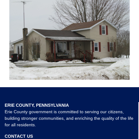
ERIE COUNTY, PENNSYLVANIA
Erie County government is committed to serving our citizens,
building stronger communities, and enriching the quality of the life
for all residents.
CONTACT US