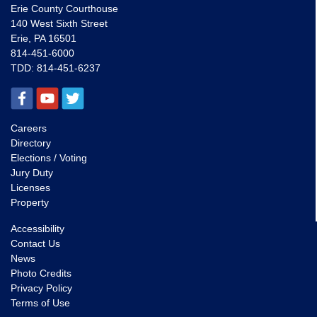
Erie County Courthouse
140 West Sixth Street
Erie, PA 16501
814-451-6000
TDD:
814-451-6237
Careers
Directory
Elections / Voting
Jury Duty
Licenses
Property
Accessibility
Contact Us
News
Photo Credits
Privacy Policy
Terms of Use