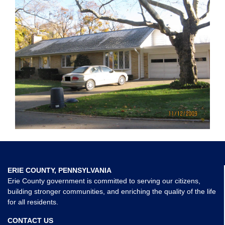
ERIE COUNTY, PENNSYLVANIA
Erie County government is committed to serving our citizens,
building stronger communities, and enriching the quality of the life
for all residents.
CONTACT US