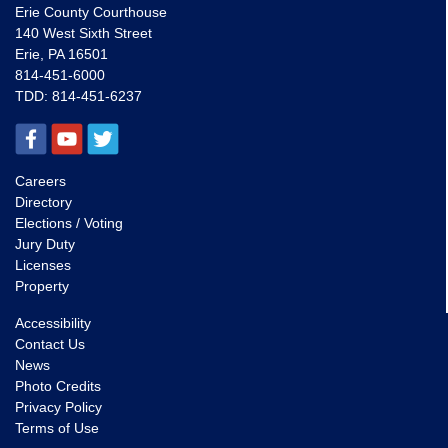
Erie County Courthouse
140 West Sixth Street
Erie, PA 16501
814-451-6000
TDD:
814-451-6237
Careers
Directory
Elections / Voting
Jury Duty
Licenses
Property
Accessibility
Contact Us
News
Photo Credits
Privacy Policy
Terms of Use