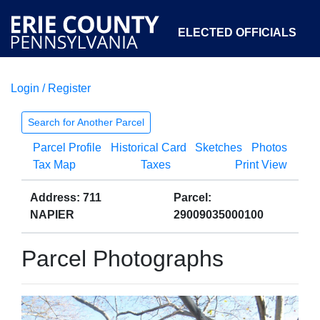
ELECTED OFFICIALS
Login / Register
COURTS
DEPARTMENTS
INITIATIVES
Search for Another Parcel
Parcel Profile
Historical Card
Sketches
Photos
OPEN GOVERNMENT
ABOUT
Tax Map
Taxes
Print View
Address: 711
Parcel:
NAPIER
29009035000100
Parcel Photographs