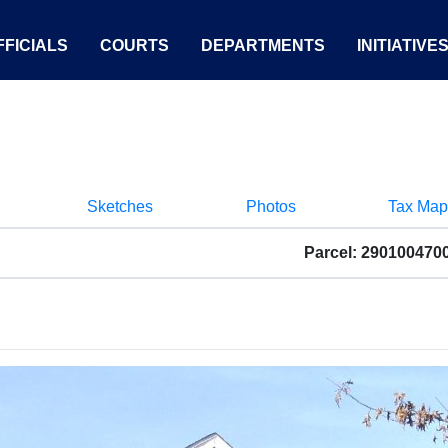
FICIALS
COURTS
DEPARTMENTS
INITIATIVE
Sketches
Photos
Tax Map
Parcel: 290100470