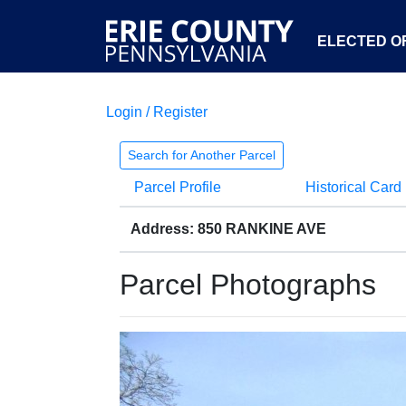
ELECTED OF
Login / Register
Search for Another Parcel
Parcel Profile
Historical Card
Address: 850 RANKINE AVE
Parcel Photographs