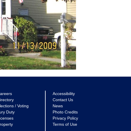
areers
Accessibility
irectory
Contact Us
lections / Voting
News
ury Duty
Photo Credits
icenses
Privacy Policy
roperty
Terms of Use