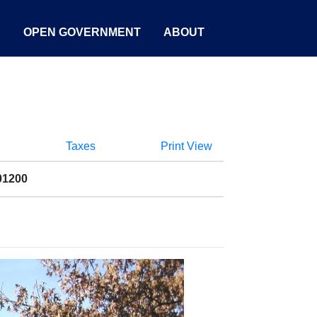
S
OPEN GOVERNMENT
ABOUT
Taxes
Print View
01200