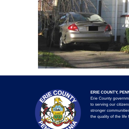
ERIE COUNTY, PEN
Erie County governm
to serving our citizen
stronger communities
the quality of the life 