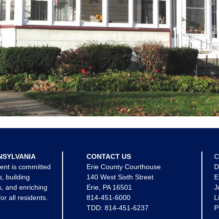
NSYLVANIA
CONTACT US
C
ent is committed
Erie County Courthouse
D
s, building
140 West Sixth Street
E
, and enriching
Erie, PA 16501
J
for all residents.
814-451-6000
L
TDD:
814-451-6237
P