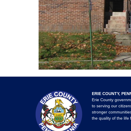
ERIE COUNTY, PEN
Erie County governm
to serving our citizen
stronger communities
the quality of the life 