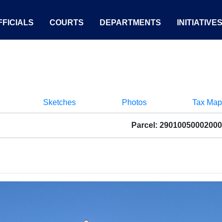
FICIALS
COURTS
DEPARTMENTS
INITIATIVE
Sketches
Photos
Tax Map
Parcel: 29010050002000