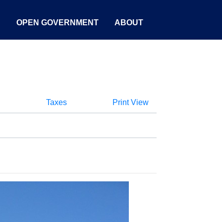
S
OPEN GOVERNMENT
ABOUT
Taxes
Print View