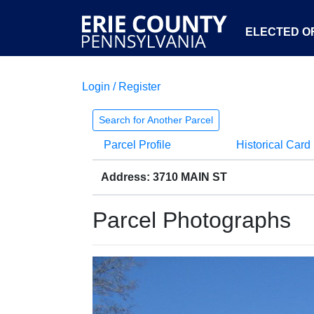
ELECTED OF
Login / Register
Search for Another Parcel
Parcel Profile
Historical Card
Address: 3710 MAIN ST
Parcel Photographs