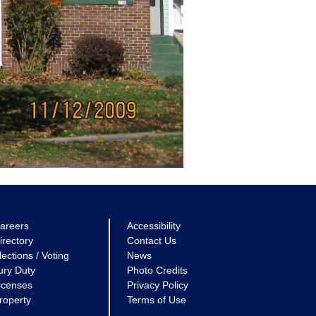
areers
Accessibility
irectory
Contact Us
lections / Voting
News
ury Duty
Photo Credits
icenses
Privacy Policy
roperty
Terms of Use