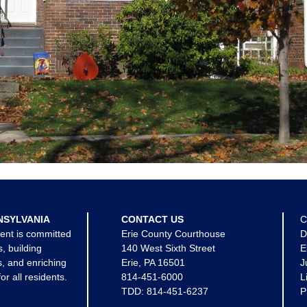
NSYLVANIA
CONTACT US
C
ent is committed
Erie County Courthouse
D
s, building
140 West Sixth Street
E
, and enriching
Erie, PA 16501
J
for all residents.
814-451-6000
L
TDD:
814-451-6237
P