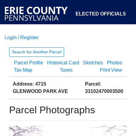
ELECTED OFFICIALS
Login / Register
COURTS
DEPARTMENTS
INITIATIVES
Search for Another Parcel
Parcel Profile
Historical Card
Sketches
Photos
OPEN GOVERNMENT
ABOUT
Tax Map
Taxes
Print View
Address: 4715
Parcel:
GLENWOOD PARK AVE
33102470003500
Parcel Photographs