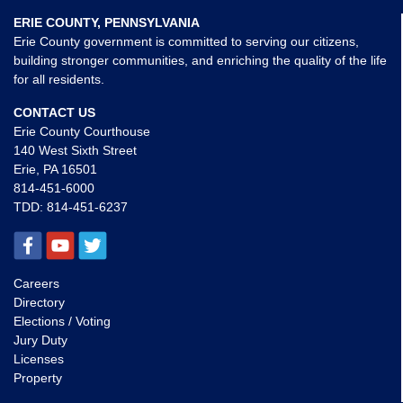
ERIE COUNTY, PENNSYLVANIA
Erie County government is committed to serving our citizens,
building stronger communities, and enriching the quality of the life
for all residents.
CONTACT US
Erie County Courthouse
140 West Sixth Street
Erie, PA 16501
814-451-6000
TDD:
814-451-6237
Careers
Directory
Elections / Voting
Jury Duty
Licenses
Property