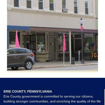
ERIE COUNTY, PENNSYLVANIA
Erie County government is committed to serving our citizens,
building stronger communities, and enriching the quality of the life