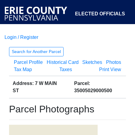
ELECTED OFFICIALS
Login / Register
COURTS
DEPARTMENTS
INITIATIVES
Search for Another Parcel
Parcel Profile
Historical Card
Sketches
Photos
OPEN GOVERNMENT
ABOUT
Tax Map
Taxes
Print View
Address: 7 W MAIN
Parcel:
ST
35005029000500
Parcel Photographs