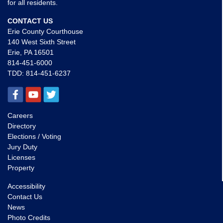
for all residents.
CONTACT US
Erie County Courthouse
140 West Sixth Street
Erie, PA 16501
814-451-6000
TDD:
814-451-6237
Careers
Directory
Elections / Voting
Jury Duty
Licenses
Property
Accessibility
Contact Us
News
Photo Credits