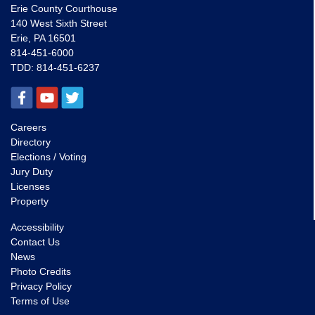
Erie County Courthouse
140 West Sixth Street
Erie, PA 16501
814-451-6000
TDD:
814-451-6237
Careers
Directory
Elections / Voting
Jury Duty
Licenses
Property
Accessibility
Contact Us
News
Photo Credits
Privacy Policy
Terms of Use