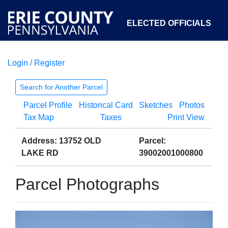
ELECTED OFFICIALS
Login / Register
COURTS
DEPARTMENTS
INITIATIVES
Search for Another Parcel
Parcel Profile
Historical Card
Sketches
Photos
OPEN GOVERNMENT
ABOUT
Tax Map
Taxes
Print View
Address: 13752 OLD
Parcel:
LAKE RD
39002001000800
Parcel Photographs