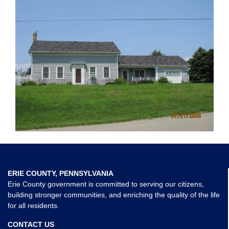
ERIE COUNTY, PENNSYLVANIA
Erie County government is committed to serving our citizens,
building stronger communities, and enriching the quality of the life
for all residents.
CONTACT US