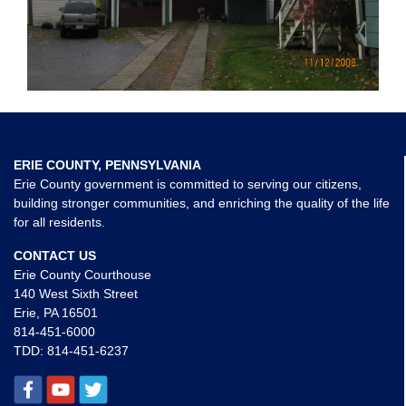
ERIE COUNTY, PENNSYLVANIA
Erie County government is committed to serving our citizens,
building stronger communities, and enriching the quality of the life
for all residents.
CONTACT US
Erie County Courthouse
140 West Sixth Street
Erie, PA 16501
814-451-6000
TDD:
814-451-6237