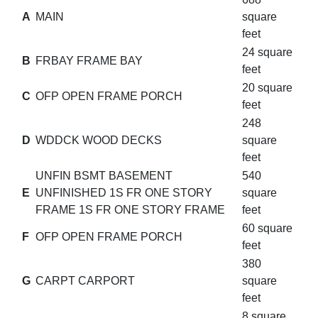
A
MAIN
square
feet
24 square
B
FRBAY FRAME BAY
feet
20 square
C
OFP OPEN FRAME PORCH
feet
248
D
WDDCK WOOD DECKS
square
feet
UNFIN BSMT BASEMENT
540
E
UNFINISHED 1S FR ONE STORY
square
FRAME 1S FR ONE STORY FRAME
feet
60 square
F
OFP OPEN FRAME PORCH
feet
380
G
CARPT CARPORT
square
feet
8 square