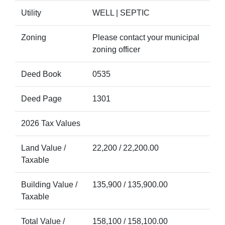
Utility
WELL | SEPTIC
Zoning
Please contact your municipal
zoning officer
Deed Book
0535
Deed Page
1301
2026 Tax Values
Land Value /
22,200 / 22,200.00
Taxable
Building Value /
135,900 / 135,900.00
Taxable
Total Value /
158,100 / 158,100.00