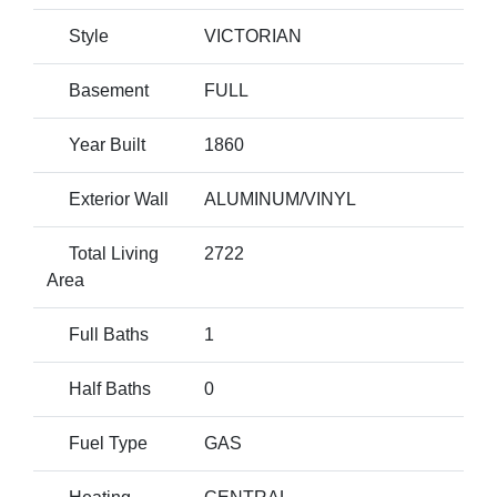
Style
VICTORIAN
Basement
FULL
Year Built
1860
Exterior Wall
ALUMINUM/VINYL
Total Living
2722
Area
Full Baths
1
Half Baths
0
Fuel Type
GAS