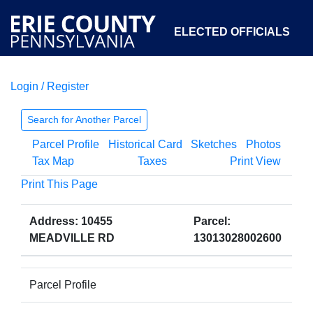
ELECTED OFFICIALS
Login / Register
COURTS
DEPARTMENTS
INITIATIVES
Search for Another Parcel
Parcel Profile
Historical Card
Sketches
Photos
OPEN GOVERNMENT
ABOUT
Tax Map
Taxes
Print View
Print This Page
Address: 10455
Parcel:
MEADVILLE RD
13013028002600
Parcel Profile