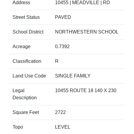
Address
10455 | MEADVILLE | RD
Street Status
PAVED
School District
NORTHWESTERN SCHOOL
Acreage
0.7392
Classification
R
Land Use Code
SINGLE FAMILY
Legal
10455 ROUTE 18 140 X 230
Description
Square Feet
2722
Topo
LEVEL