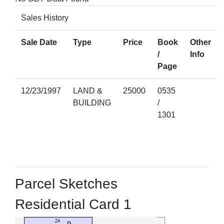
Sales History
Sale Date
Type
Price
Book
Other
/
Info
Page
12/23/1997
LAND &
25000
0535
BUILDING
/
1301
Parcel Sketches
Residential Card 1