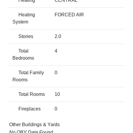
Heating
CENTRAL
Heating
FORCED AIR
System
Stories
2.0
Total
4
Bedrooms
Total Family
0
Rooms
Total Rooms
10
Fireplaces
0
Other Buildings & Yards
No OBY Data Found