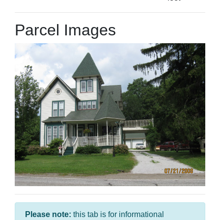
Parcel Images
Please note:
this tab is for informational