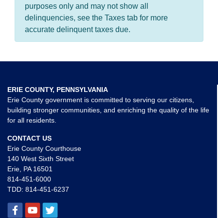
purposes only and may not show all
delinquencies, see the Taxes tab for more
accurate delinquent taxes due.
ERIE COUNTY, PENNSYLVANIA
Erie County government is committed to serving our citizens,
building stronger communities, and enriching the quality of the life
for all residents.
CONTACT US
Erie County Courthouse
140 West Sixth Street
Erie, PA 16501
814-451-6000
TDD:
814-451-6237