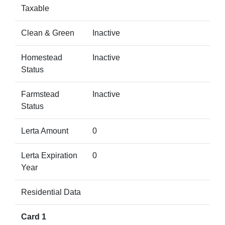
Taxable
Clean & Green
Inactive
Homestead
Inactive
Status
Farmstead
Inactive
Status
Lerta Amount
0
Lerta Expiration
0
Year
Residential Data
Card 1