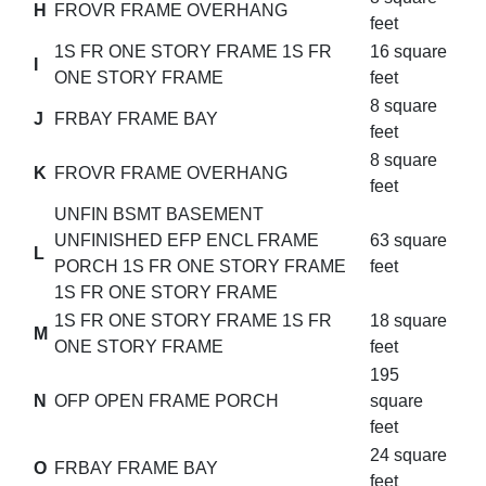
H
FROVR FRAME OVERHANG
feet
1S FR ONE STORY FRAME 1S FR
16 square
I
ONE STORY FRAME
feet
8 square
J
FRBAY FRAME BAY
feet
8 square
K
FROVR FRAME OVERHANG
feet
UNFIN BSMT BASEMENT
UNFINISHED EFP ENCL FRAME
63 square
L
PORCH 1S FR ONE STORY FRAME
feet
1S FR ONE STORY FRAME
1S FR ONE STORY FRAME 1S FR
18 square
M
ONE STORY FRAME
feet
195
N
OFP OPEN FRAME PORCH
square
feet
24 square
O
FRBAY FRAME BAY
feet