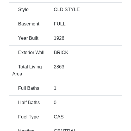
Style
OLD STYLE
Basement
FULL
Year Built
1926
Exterior Wall
BRICK
Total Living
2863
Area
Full Baths
1
Half Baths
0
Fuel Type
GAS