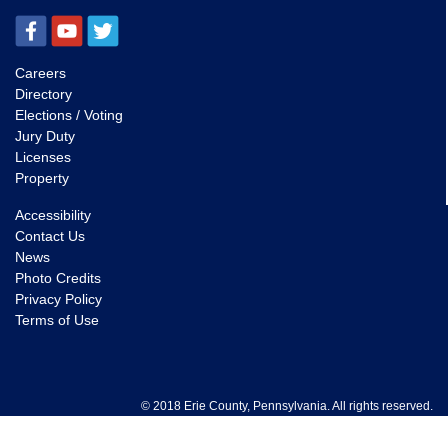
Careers
Directory
Elections / Voting
Jury Duty
Licenses
Property
Accessibility
Contact Us
News
Photo Credits
Privacy Policy
Terms of Use
© 2018 Erie County, Pennsylvania. All rights reserved.