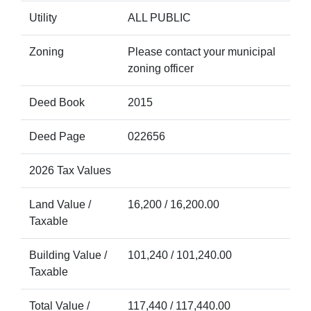
Utility
ALL PUBLIC
Zoning
Please contact your municipal
zoning officer
Deed Book
2015
Deed Page
022656
2026 Tax Values
Land Value /
16,200 / 16,200.00
Taxable
Building Value /
101,240 / 101,240.00
Taxable
Total Value /
117,440 / 117,440.00