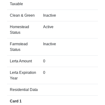
Taxable
Clean & Green
Inactive
Homestead
Active
Status
Farmstead
Inactive
Status
Lerta Amount
0
Lerta Expiration
0
Year
Residential Data
Card 1