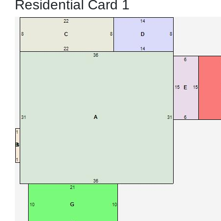
Residential Card 1