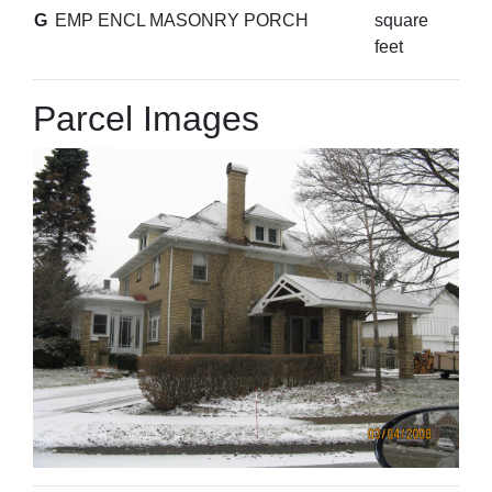
G
EMP ENCL MASONRY PORCH
square
feet
Parcel Images