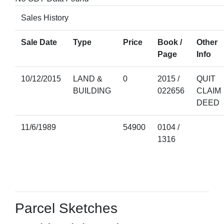
Sales History
Sale Date
Type
Price
Book /
Other
Page
Info
10/12/2015
LAND &
0
2015 /
QUIT
BUILDING
022656
CLAIM
DEED
11/6/1989
54900
0104 /
1316
Parcel Sketches