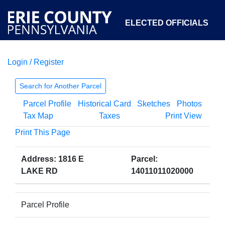
ELECTED OFFICIALS
Login / Register
COURTS
DEPARTMENTS
INITIATIVES
Search for Another Parcel
Parcel Profile
Historical Card
Sketches
Photos
OPEN GOVERNMENT
ABOUT
Tax Map
Taxes
Print View
Print This Page
Address: 1816 E
Parcel:
LAKE RD
14011011020000
Parcel Profile