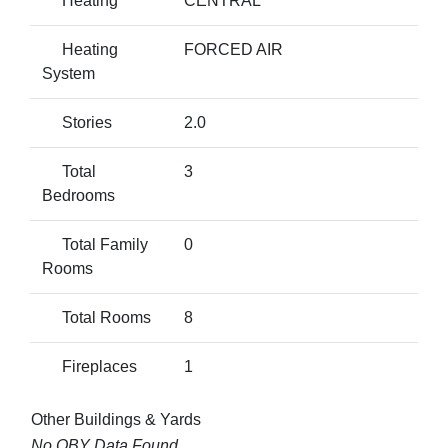
Heating
CENTRAL
Heating
FORCED AIR
System
Stories
2.0
Total
3
Bedrooms
Total Family
0
Rooms
Total Rooms
8
Fireplaces
1
Other Buildings & Yards
No OBY Data Found