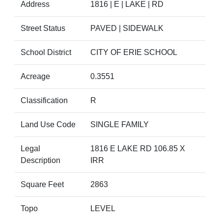
Address
1816 | E | LAKE | RD
Street Status
PAVED | SIDEWALK
School District
CITY OF ERIE SCHOOL
Acreage
0.3551
Classification
R
Land Use Code
SINGLE FAMILY
Legal
1816 E LAKE RD 106.85 X
Description
IRR
Square Feet
2863
Topo
LEVEL