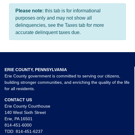
Please note:
this tab is for informational
purposes only and may not show all
delinquencies, see the Taxes tab for more
accurate delinquent taxes due.
ERIE COUNTY, PENNSYLVANIA
Erie County government is committed to serving our citizens,
building stronger communities, and enriching the quality of the life
for all residents.
CONTACT US
Erie County Courthouse
140 West Sixth Street
Erie, PA 16501
814-451-6000
TDD:
814-451-6237