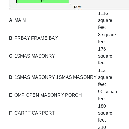
1116
A
MAIN
square
feet
8 square
B
FRBAY FRAME BAY
feet
176
C
1SMAS MASONRY
square
feet
112
D
1SMAS MASONRY 1SMAS MASONRY
square
feet
90 square
E
OMP OPEN MASONRY PORCH
feet
180
F
CARPT CARPORT
square
feet
210