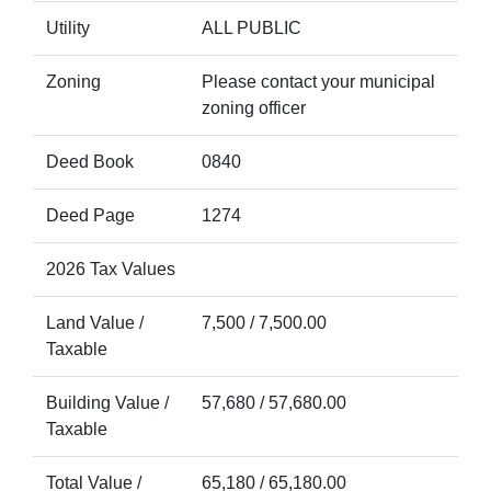
Utility
ALL PUBLIC
Zoning
Please contact your municipal
zoning officer
Deed Book
0840
Deed Page
1274
2026 Tax Values
Land Value /
7,500 / 7,500.00
Taxable
Building Value /
57,680 / 57,680.00
Taxable
Total Value /
65,180 / 65,180.00