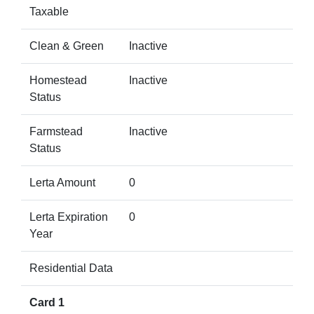
Taxable
Clean & Green
Inactive
Homestead
Inactive
Status
Farmstead
Inactive
Status
Lerta Amount
0
Lerta Expiration
0
Year
Residential Data
Card 1