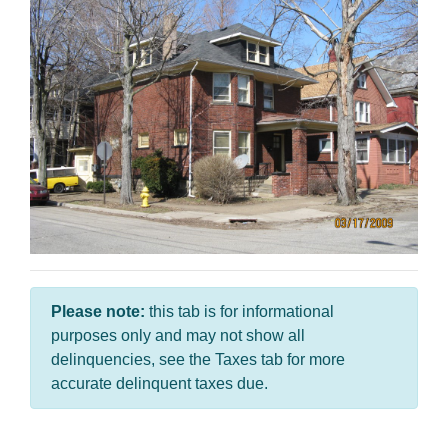
Please note:
this tab is for informational
purposes only and may not show all
delinquencies, see the Taxes tab for more
accurate delinquent taxes due.