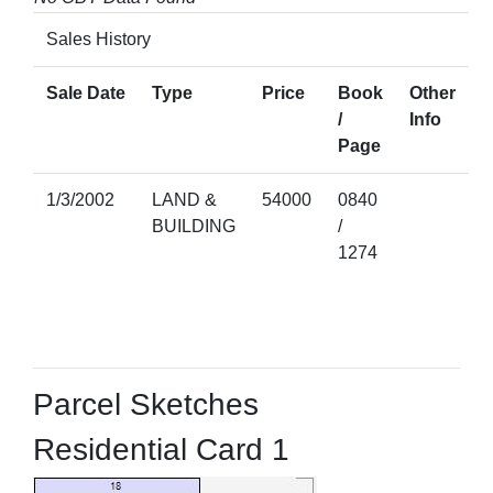
Sales History
Sale Date
Type
Price
Book
Other
/
Info
Page
1/3/2002
LAND &
54000
0840
BUILDING
/
1274
Parcel Sketches
Residential Card 1