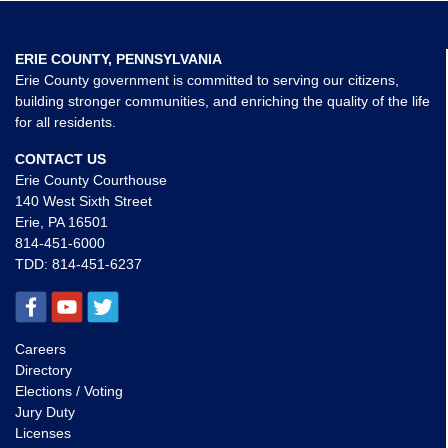
ERIE COUNTY, PENNSYLVANIA
Erie County government is committed to serving our citizens,
building stronger communities, and enriching the quality of the life
for all residents.
CONTACT US
Erie County Courthouse
140 West Sixth Street
Erie, PA 16501
814-451-6000
TDD:
814-451-6237
Careers
Directory
Elections / Voting
Jury Duty
Licenses