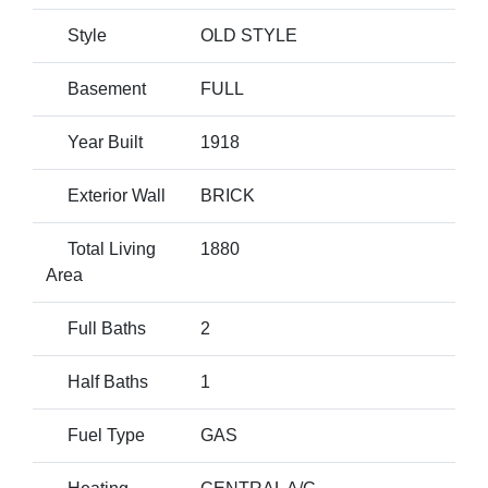
Style
OLD STYLE
Basement
FULL
Year Built
1918
Exterior Wall
BRICK
Total Living
1880
Area
Full Baths
2
Half Baths
1
Fuel Type
GAS