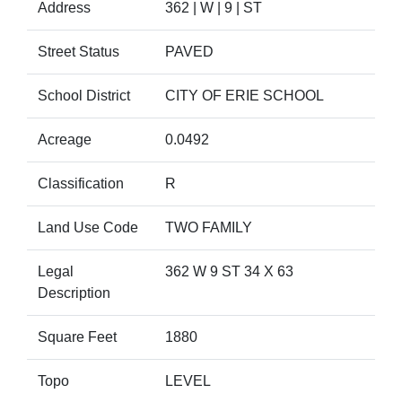
Address
362 | W | 9 | ST
Street Status
PAVED
School District
CITY OF ERIE SCHOOL
Acreage
0.0492
Classification
R
Land Use Code
TWO FAMILY
Legal
362 W 9 ST 34 X 63
Description
Square Feet
1880
Topo
LEVEL