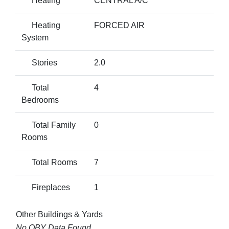
Heating
CENTRAL A/C
Heating
FORCED AIR
System
Stories
2.0
Total
4
Bedrooms
Total Family
0
Rooms
Total Rooms
7
Fireplaces
1
Other Buildings & Yards
No OBY Data Found