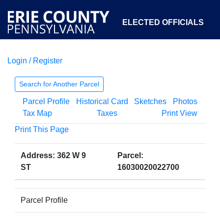
ELECTED OFFICIALS
Login / Register
COURTS
DEPARTMENTS
INITIATIVES
Search for Another Parcel
Parcel Profile
Historical Card
Sketches
Photos
OPEN GOVERNMENT
ABOUT
Tax Map
Taxes
Print View
Print This Page
Address: 362 W 9
Parcel:
ST
16030020022700
Parcel Profile