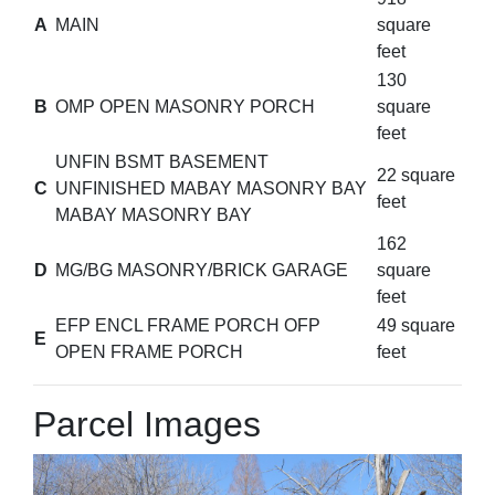
A
MAIN
square
feet
130
B
OMP OPEN MASONRY PORCH
square
feet
UNFIN BSMT BASEMENT
22 square
C
UNFINISHED MABAY MASONRY BAY
feet
MABAY MASONRY BAY
162
D
MG/BG MASONRY/BRICK GARAGE
square
feet
EFP ENCL FRAME PORCH OFP
49 square
E
OPEN FRAME PORCH
feet
Parcel Images