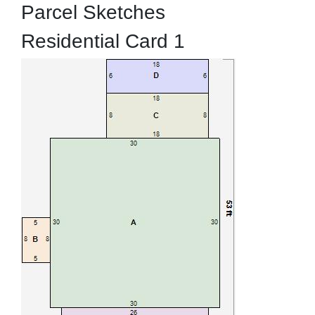
Parcel Sketches
Residential Card 1