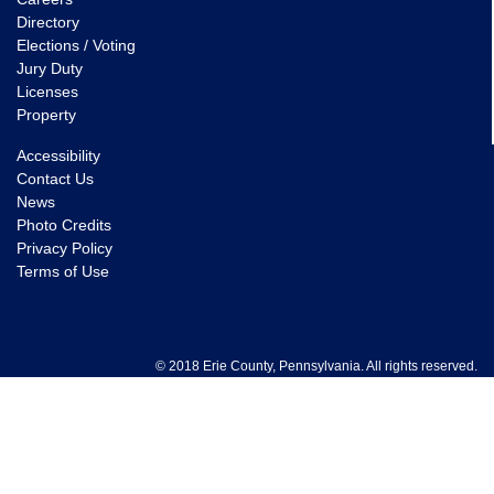
Directory
Elections / Voting
Jury Duty
Licenses
Property
Accessibility
Contact Us
News
Photo Credits
Privacy Policy
Terms of Use
© 2018 Erie County, Pennsylvania. All rights reserved.