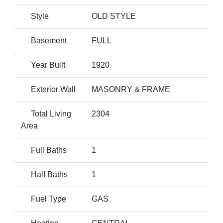
Style
OLD STYLE
Basement
FULL
Year Built
1920
Exterior Wall
MASONRY & FRAME
Total Living
2304
Area
Full Baths
1
Half Baths
1
Fuel Type
GAS