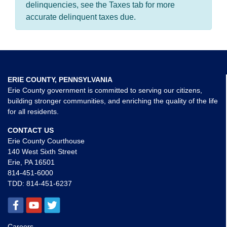
delinquencies, see the Taxes tab for more
accurate delinquent taxes due.
ERIE COUNTY, PENNSYLVANIA
Erie County government is committed to serving our citizens,
building stronger communities, and enriching the quality of the life
for all residents.
CONTACT US
Erie County Courthouse
140 West Sixth Street
Erie, PA 16501
814-451-6000
TDD:
814-451-6237
Careers