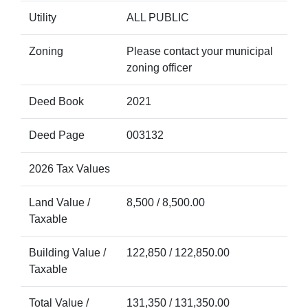
Utility
ALL PUBLIC
Zoning
Please contact your municipal
zoning officer
Deed Book
2021
Deed Page
003132
2026 Tax Values
Land Value /
8,500 / 8,500.00
Taxable
Building Value /
122,850 / 122,850.00
Taxable
Total Value /
131,350 / 131,350.00