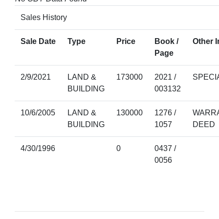
Sales History
Sale Date
Type
Price
Book /
Other I
Page
2/9/2021
LAND &
173000
2021 /
SPECI
BUILDING
003132
10/6/2005
LAND &
130000
1276 /
WARRA
BUILDING
1057
DEED
4/30/1996
0
0437 /
0056