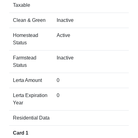
Taxable
Clean & Green
Inactive
Homestead
Active
Status
Farmstead
Inactive
Status
Lerta Amount
0
Lerta Expiration
0
Year
Residential Data
Card 1