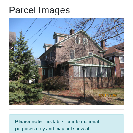
Parcel Images
Please note:
this tab is for informational
purposes only and may not show all