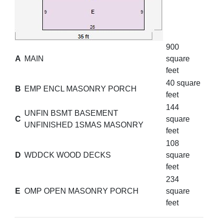
900
A
MAIN
square
feet
40 square
B
EMP ENCL MASONRY PORCH
feet
144
UNFIN BSMT BASEMENT
C
square
UNFINISHED 1SMAS MASONRY
feet
108
D
WDDCK WOOD DECKS
square
feet
234
E
OMP OPEN MASONRY PORCH
square
feet