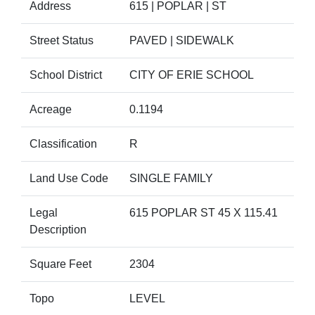
Address
615 | POPLAR | ST
Street Status
PAVED | SIDEWALK
School District
CITY OF ERIE SCHOOL
Acreage
0.1194
Classification
R
Land Use Code
SINGLE FAMILY
Legal
615 POPLAR ST 45 X 115.41
Description
Square Feet
2304
Topo
LEVEL