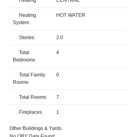
Heating
CENTRAL
Heating
HOT WATER
System
Stories
2.0
Total
4
Bedrooms
Total Family
0
Rooms
Total Rooms
7
Fireplaces
1
Other Buildings & Yards
No OBY Data Found