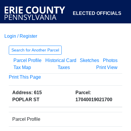
ELECTED OFFICIALS
Login / Register
COURTS
DEPARTMENTS
INITIATIVES
Search for Another Parcel
Parcel Profile
Historical Card
Sketches
Photos
OPEN GOVERNMENT
ABOUT
Tax Map
Taxes
Print View
Print This Page
Address: 615
Parcel:
POPLAR ST
17040019021700
Parcel Profile